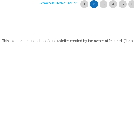
Previous
Prev Group:
1
2
3
4
5
6
This is an online snapshot of a newsletter created by the owner of fceainc1 (
1