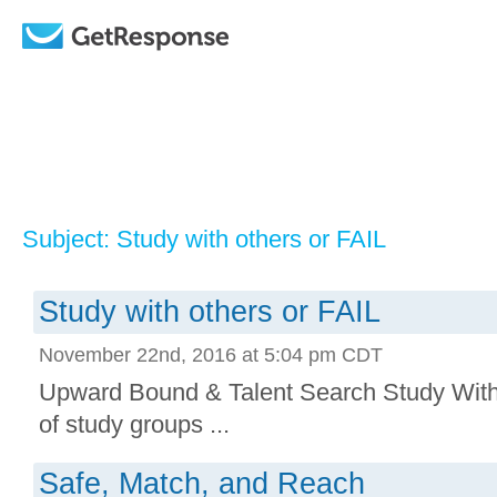
Subject: Study with others or FAIL
Study with others or FAIL
November 22nd, 2016 at 5:04 pm CDT
Upward Bound & Talent Search Study With 
of study groups ...
Safe, Match, and Reach