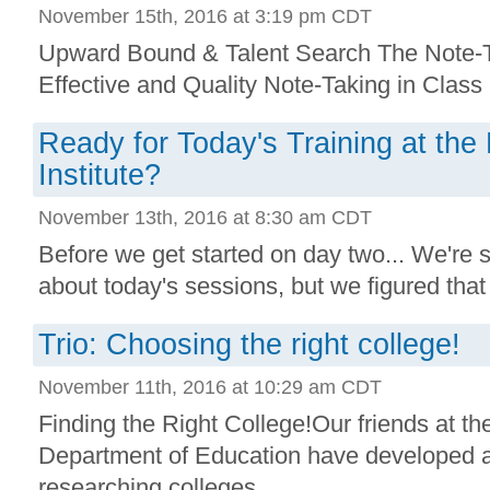
November 15th, 2016 at 3:19 pm CDT
Upward Bound & Talent Search The Note-Ta
Effective and Quality Note-Taking in Class .
Ready for Today's Training at th
Institute?
November 13th, 2016 at 8:30 am CDT
Before we get started on day two... We're s
about today's sessions, but we figured that i
Trio: Choosing the right college!
November 11th, 2016 at 10:29 am CDT
Finding the Right College!Our friends at th
Department of Education have developed a g
researching colleges. ...