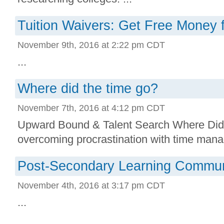
Tuition Waivers: Get Free Money 
November 9th, 2016 at 2:22 pm CDT
...
Where did the time go?
November 7th, 2016 at 4:12 pm CDT
Upward Bound & Talent Search Where Did
overcoming procrastination with time mana
Post-Secondary Learning Commun
November 4th, 2016 at 3:17 pm CDT
...