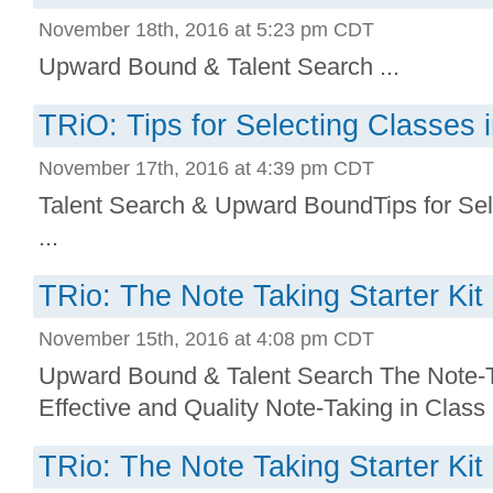
November 18th, 2016 at 5:23 pm CDT
Upward Bound & Talent Search ...
TRiO: Tips for Selecting Classes 
November 17th, 2016 at 4:39 pm CDT
Talent Search & Upward BoundTips for Sel
...
TRio: The Note Taking Starter Kit
November 15th, 2016 at 4:08 pm CDT
Upward Bound & Talent Search The Note-Ta
Effective and Quality Note-Taking in Class .
TRio: The Note Taking Starter Kit