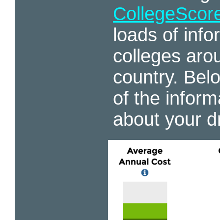
CollegeScor
loads of inf
colleges aro
country. Belo
of the inform
about your d