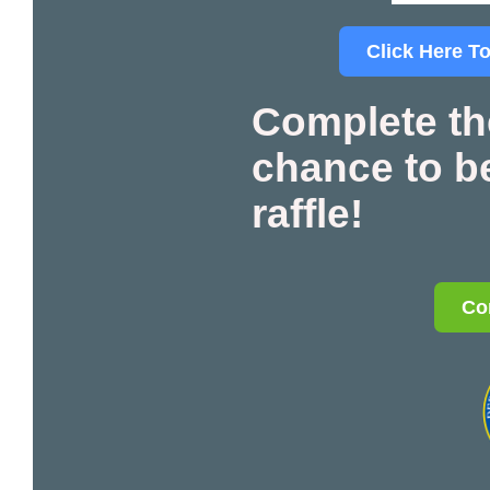
Click Here To
Complete th
chance to be
raffle!
Co