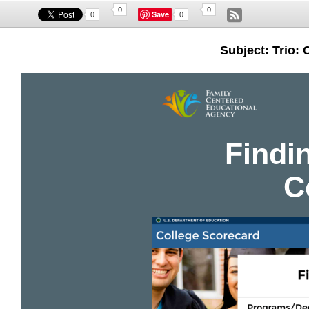
0
0
Save
0
0
Subject: Trio: 
Findin
C