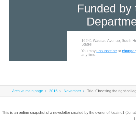
Funded by 
Departme
16241 Wausau Avenue, South Hol
States
You may
unsubscribe
or
change y
any time.
Archive main page
2016
November
Trio: Choosing the right colle
This is an online snapshot of a newsletter created by the owner of fceainc1 (
1