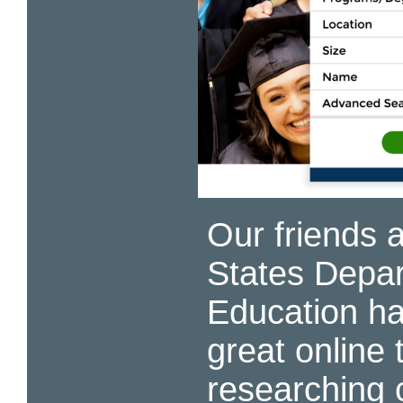
Our friends a
States Depar
Education h
great online t
researching 