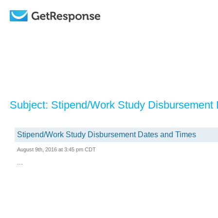
Subject: Stipend/Work Study Disbursement
Stipend/Work Study Disbursement Dates and Times
August 9th, 2016 at 3:45 pm CDT
...