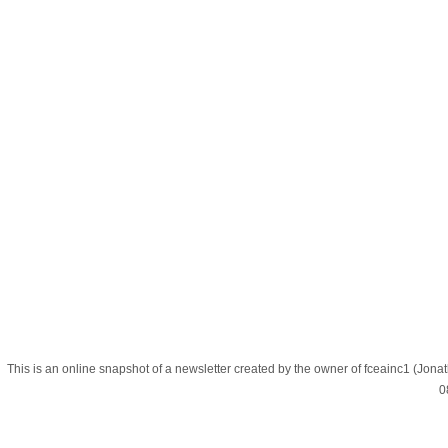
This is an online snapshot of a newsletter created by the owner of fceainc1 (
0