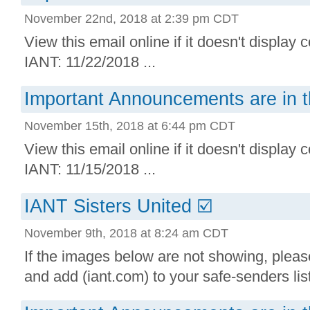
November 22nd, 2018 at 2:39 pm CDT
View this email online if it doesn't display 
IANT: 11/22/2018 ...
Important Announcements are in t
November 15th, 2018 at 6:44 pm CDT
View this email online if it doesn't display 
IANT: 11/15/2018 ...
IANT Sisters United ☑️
November 9th, 2018 at 8:24 am CDT
If the images below are not showing, plea
and add (iant.com) to your safe-senders lis