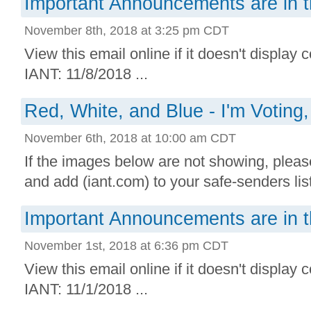
Important Announcements are in t
November 8th, 2018 at 3:25 pm CDT
View this email online if it doesn't display 
IANT: 11/8/2018 ...
Red, White, and Blue - I'm Voting,
November 6th, 2018 at 10:00 am CDT
If the images below are not showing, plea
and add (iant.com) to your safe-senders lis
Important Announcements are in t
November 1st, 2018 at 6:36 pm CDT
View this email online if it doesn't display 
IANT: 11/1/2018 ...