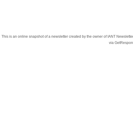
This is an online snapshot of a newsletter created by the owner of IANT Newslett
via GetRespon