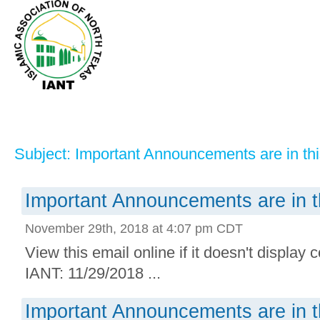
Subject: Important Announcements are in thi
Important Announcements are in t
November 29th, 2018 at 4:07 pm CDT
View this email online if it doesn't display 
IANT: 11/29/2018 ...
Important Announcements are in t