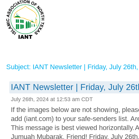
Subject: IANT Newsletter | Friday, July 26th
IANT Newsletter | Friday, July 26
July 26th, 2024 at 12:53 am CDT
If the images below are not showing, plea
add (iant.com) to your safe-senders list. 
This message is best viewed horizontally.
Jumuah Mubarak, Friend! Friday, July 26th,