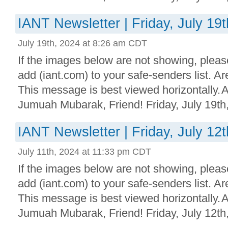
IANT Newsletter | Friday, July 19
July 19th, 2024 at 8:26 am CDT
If the images below are not showing, plea
add (iant.com) to your safe-senders list. 
This message is best viewed horizontally.
Jumuah Mubarak, Friend! Friday, July 19th,
IANT Newsletter | Friday, July 12
July 11th, 2024 at 11:33 pm CDT
If the images below are not showing, plea
add (iant.com) to your safe-senders list. 
This message is best viewed horizontally.
Jumuah Mubarak, Friend! Friday, July 12th,