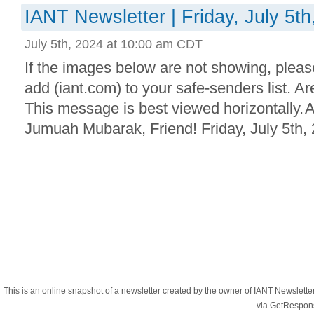
IANT Newsletter | Friday, July 5th
July 5th, 2024 at 10:00 am CDT
If the images below are not showing, plea
add (iant.com) to your safe-senders list. 
This message is best viewed horizontally.
Jumuah Mubarak, Friend! Friday, July 5th, 
This is an online snapshot of a newsletter created by the owner of IANT Newslett
via GetRespon