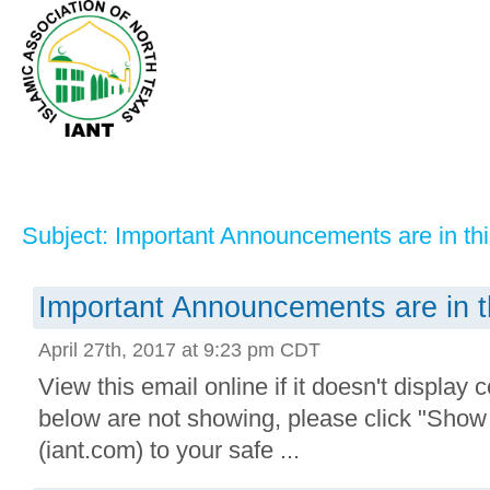
Subject: Important Announcements are in thi
Important Announcements are in t
April 27th, 2017 at 9:23 pm CDT
View this email online if it doesn't display 
below are not showing, please click "Sho
(iant.com) to your safe ...