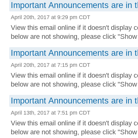
Important Announcements are in t
April 20th, 2017 at 9:29 pm CDT
View this email online if it doesn't display 
below are not showing, please click "Show 
Important Announcements are in t
April 20th, 2017 at 7:15 pm CDT
View this email online if it doesn't display 
below are not showing, please click "Show 
Important Announcements are in t
April 13th, 2017 at 7:51 pm CDT
View this email online if it doesn't display 
below are not showing, please click "Show 