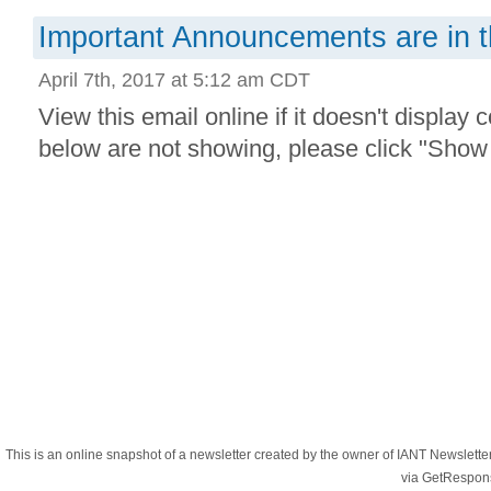
Important Announcements are in t
April 7th, 2017 at 5:12 am CDT
View this email online if it doesn't display 
below are not showing, please click "Show 
This is an online snapshot of a newsletter created by the owner of IANT Newslett
via GetRespon