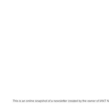
This is an online snapshot of a newsletter created by the owner of IANT