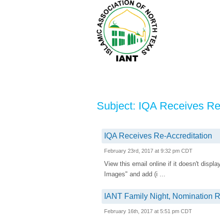
Subject: IQA Receives Re
IQA Receives Re-Accreditation
February 23rd, 2017 at 9:32 pm CDT
View this email online if it doesn't disp
Images" and add (i ...
IANT Family Night, Nomination R
February 16th, 2017 at 5:51 pm CDT