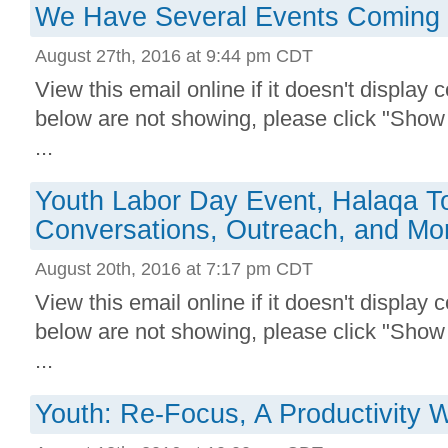
We Have Several Events Coming U
August 27th, 2016 at 9:44 pm CDT
View this email online if it doesn't display 
below are not showing, please click "Show
...
Youth Labor Day Event, Halaqa Ton
Conversations, Outreach, and Mo
August 20th, 2016 at 7:17 pm CDT
View this email online if it doesn't display 
below are not showing, please click "Show
...
Youth: Re-Focus, A Productivity 