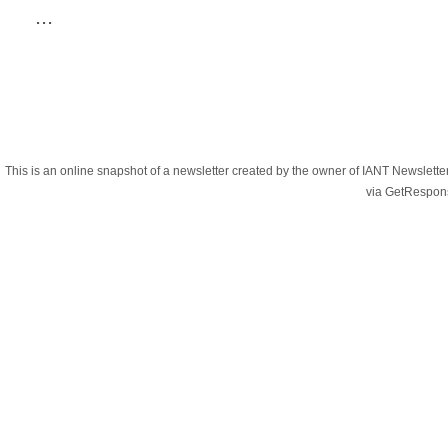
...
This is an online snapshot of a newsletter created by the owner of IANT Newslett
via GetRespon