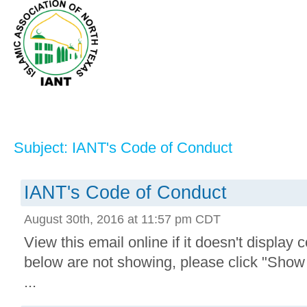
Subject: IANT's Code of Conduct
IANT's Code of Conduct
August 30th, 2016 at 11:57 pm CDT
View this email online if it doesn't display 
below are not showing, please click "Show
...