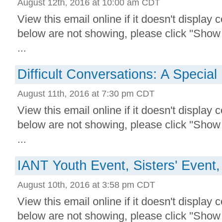
August 12th, 2016 at 10:00 am CDT
View this email online if it doesn't display 
below are not showing, please click "Show
...
Difficult Conversations: A Special
August 11th, 2016 at 7:30 pm CDT
View this email online if it doesn't display 
below are not showing, please click "Show
...
IANT Youth Event, Sisters' Event
August 10th, 2016 at 3:58 pm CDT
View this email online if it doesn't display 
below are not showing, please click "Show