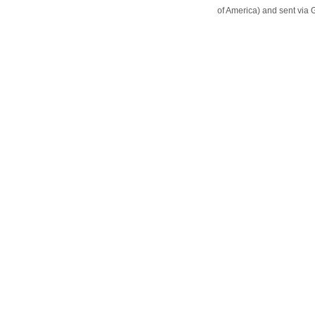
of America) and sent vi