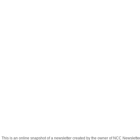
This is an online snapshot of a newsletter created by the owner of NCC Newslett