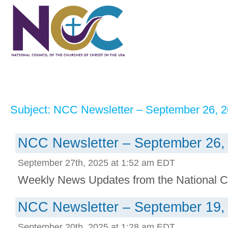
Subject: NCC Newsletter – September 26, 
NCC Newsletter – September 26,
September 27th, 2025 at 1:52 am EDT
Weekly News Updates from the National Co
NCC Newsletter – September 19,
September 20th, 2025 at 1:28 am EDT