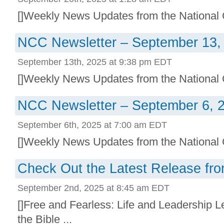
[]Weekly News Updates from the National C
NCC Newsletter – September 13,
September 13th, 2025 at 9:38 pm EDT
[]Weekly News Updates from the National C
NCC Newsletter – September 6, 
September 6th, 2025 at 7:00 am EDT
[]Weekly News Updates from the National C
Check Out the Latest Release fro
September 2nd, 2025 at 8:45 am EDT
[]Free and Fearless: Life and Leadership
the Bible ...