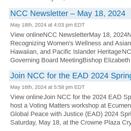
NCC Newsletter – May 18, 2024
May 18th, 2024 at 4:03 pm EDT
View onlineNCC NewsletterMay 18, 2024NC
Recognizing Women's Wellness and Asian
Hawaiian, and Pacific Islander Heritage NC
Governing Board MeetingBishop Elizabeth A
Join NCC for the EAD 2024 Sprin
May 16th, 2024 at 5:58 pm EDT
View online Join NCC for the 2024 EAD S
host a Voting Matters workshop at Ecumen
Global Peace with Justice (EAD) 2024 Spr
Saturday, May 18, at the Crowne Plaza Cryst