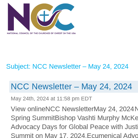
Subject: NCC Newsletter – May 24, 2024
NCC Newsletter – May 24, 2024
May 24th, 2024 at 11:58 pm EDT
View onlineNCC NewsletterMay 24, 2024 
Spring SummitBishop Vashti Murphy McKen
Advocacy Days for Global Peace with Just
Summit on May 17, 2024.Ecumenical Advoc