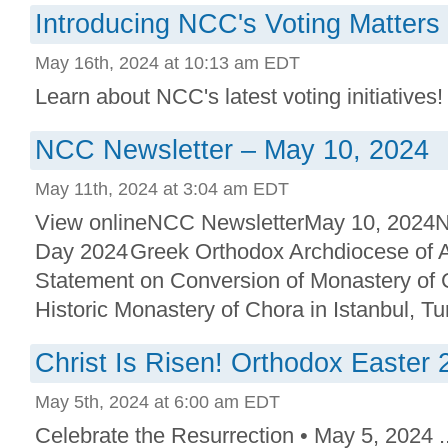
Introducing NCC's Voting Matters
May 16th, 2024 at 10:13 am EDT
Learn about NCC's latest voting initiatives! 
NCC Newsletter – May 10, 2024
May 11th, 2024 at 3:04 am EDT
View onlineNCC NewsletterMay 10, 2024N
Day 2024 Greek Orthodox Archdiocese of 
Statement on Conversion of Monastery of
Historic Monastery of Chora in Istanbul, Tur
Christ Is Risen! Orthodox Easter 
May 5th, 2024 at 6:00 am EDT
Celebrate the Resurrection • May 5, 2024 ..