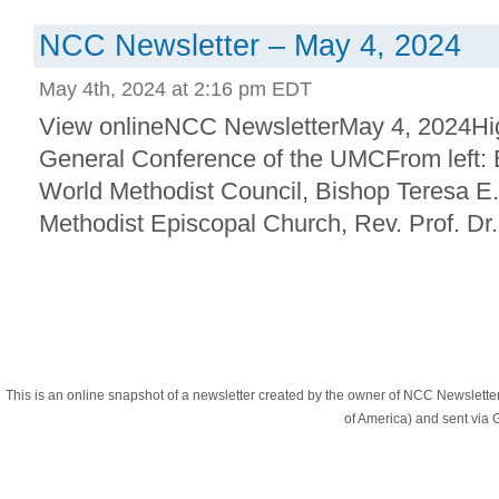
NCC Newsletter – May 4, 2024
May 4th, 2024 at 2:16 pm EDT
View onlineNCC NewsletterMay 4, 2024Hig
General Conference of the UMCFrom left:
World Methodist Council, Bishop Teresa E.
Methodist Episcopal Church, Rev. Prof. Dr. J
This is an online snapshot of a newsletter created by the owner of NCC Newslett
of America) and sent vi