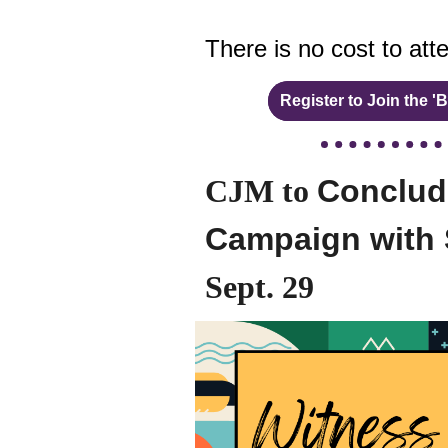
There is no cost to att
Register to Join the 
CJM to
Conclude
Campaign with 
Sept. 29