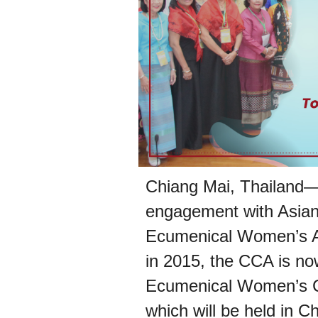
Chiang Mai, Thailand—T
engagement with Asia
Ecumenical Women’s Act
in 2015, the CCA is no
Ecumenical Women’s 
which will be held in C