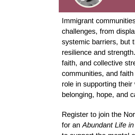
Immigrant communities
challenges, from displ
systemic barriers, but t
resilience and strength.
faith, and collective st
communities, and faith 
role in supporting their
belonging, hope, and c
Register to join the No
for an
Abundant Life in