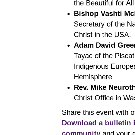
the Beautiful for Al
Bishop Vashti Mc
Secretary of the Na
Christ in the USA.
Adam David Gree
Tayac of the Piscat
Indigenous Europe
Hemisphere
Rev. Mike Neurot
Christ Office in W
Share this event with o
Download a bulletin i
community
and your c