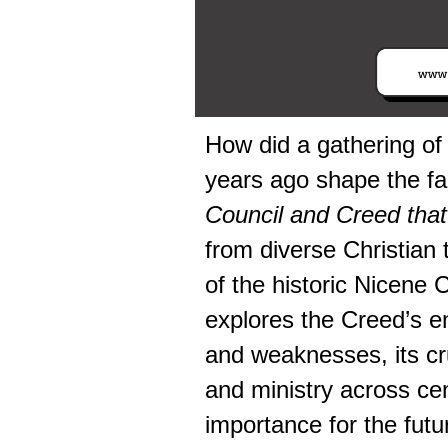
How did a gathering of
years ago shape the fai
Council and Creed that 
from diverse Christian t
of the historic Nicene 
explores the Creed’s en
and weaknesses, its cru
and ministry across cen
importance for the futur