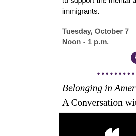
to support the mental 
immigrants.
Tuesday, October 7
Noon - 1 p.m.
Belonging in Amer
A Conversation wi