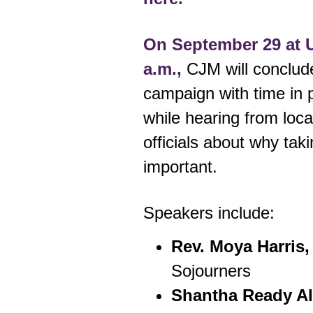
On September 29 at U
a.m.,
CJM will conclud
campaign with time in pr
while hearing from loca
officials about why taki
important.
Speakers include:
Rev. Moya Harris,
Sojourners
Shantha Ready A