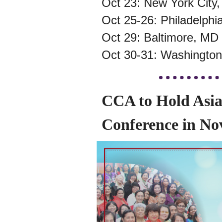
Oct 23: New York City
Oct 25-26: Philadelphi
Oct 29: Baltimore, MD
Oct 30-31: Washington
CCA to Hold Asi
Conference in N