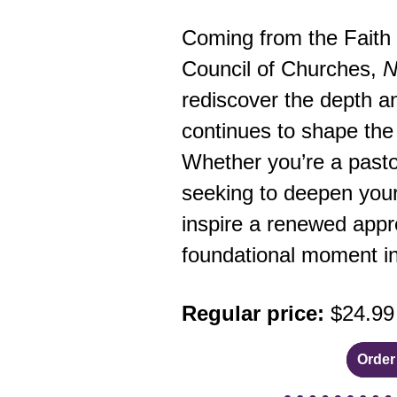
Coming from the Faith 
Council of Churches,
N
rediscover the depth and
continues to shape the 
Whether you’re a pasto
seeking to deepen your
inspire a renewed appre
foundational moment in 
Regular price:
$24.99
Order