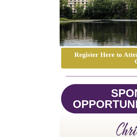
Register Here to At
SPO
OPPORTUNI