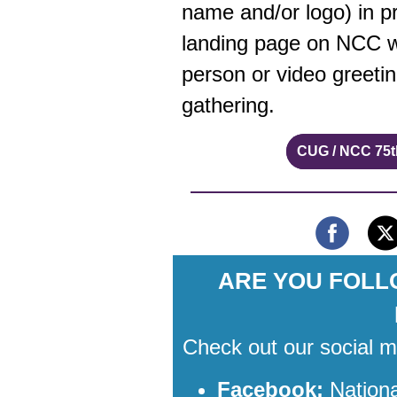
name and/or logo) in p
landing page on NCC we
person or video greeti
gathering.
CUG / NCC 75t
ARE YOU FOLL
Check out our social 
Facebook:
Nation