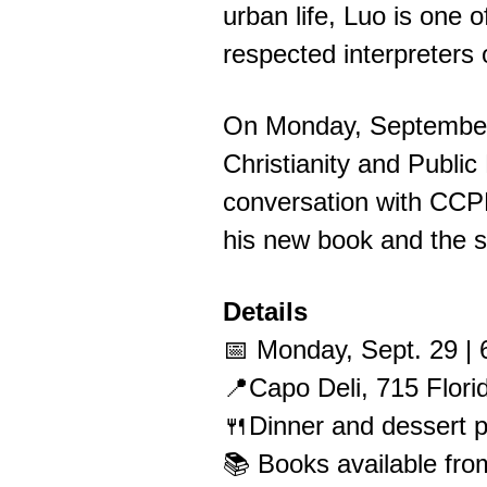
urban life, Luo is one o
respected interpreters 
On Monday, September 2
Christianity and Public
conversation with CCP
his new book and the st
Details
📅 Monday, Sept. 29 |
📍Capo Deli, 715 Flor
🍴Dinner and dessert p
📚 Books available fro