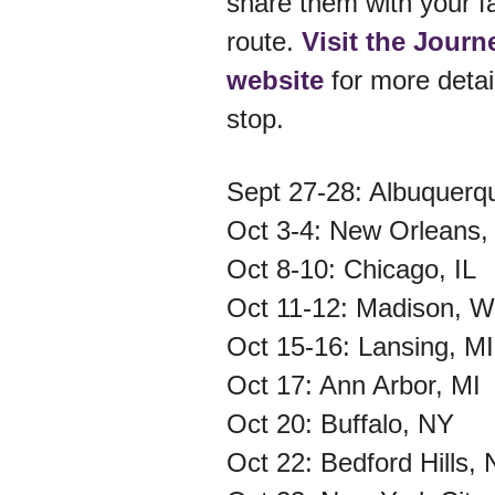
share them with your f
route.
Visit the Journ
website
for more detai
stop.
Sept 27-28: Albuquer
Oct 3-4: New Orleans
Oct 8-10: Chicago, IL
Oct 11-12: Madison, 
Oct 15-16: Lansing, M
Oct 17: Ann Arbor, MI
Oct 20: Buffalo, NY
Oct 22: Bedford Hills,