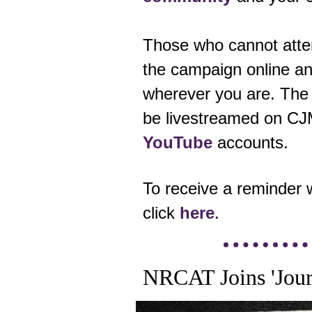
Those who cannot atten
the campaign online an
wherever you are.
The 
be livestreamed on C
YouTube
accounts.
To receive a reminder 
click
here
.
NRCAT Joins 'Journ