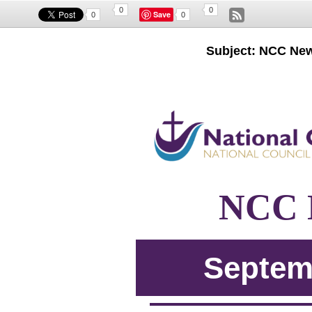
0
0
Save
0
0
Subject: NCC New
NCC N
Septem