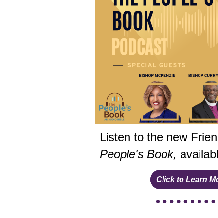
Listen to the new Frie
People's Book,
availab
Click to Learn M