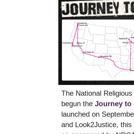
The National Religious
begun the
Journey to
launched on September 
and Look2Justice, this