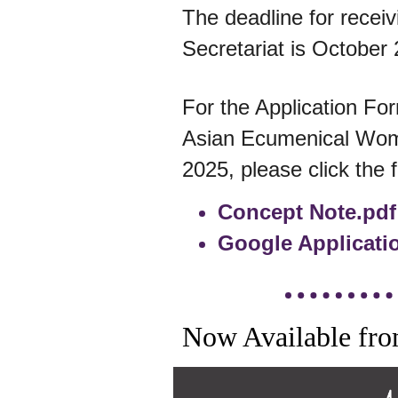
The deadline for receiv
Secretariat is October 
For the Application Fo
Asian Ecumenical Wo
2025, please click the f
Concept Note.pdf
Google Applicati
Now Available fro