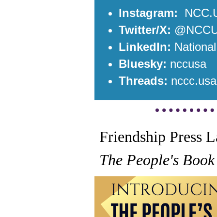
Instagram:
NCC.
Twitter/X:
@NCC
LinkedIn:
Nationa
B
luesky:
nccusa
Threads:
nccc.usa
Friendship Press 
The People's Book