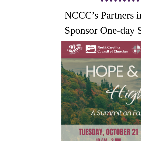
NCCC’s Partners i
Sponsor One-day 