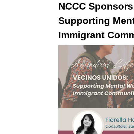
NCCC Sponsors
Supporting Ment
Immigrant Comm