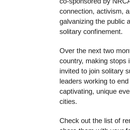
co-sponsored by NRCA
connection, activism, a
galvanizing the public 
solitary confinement.
Over the next two month
country, making stops i
invited to join solitar
leaders working to end
captivating, unique eve
cities.
Check out the list of r