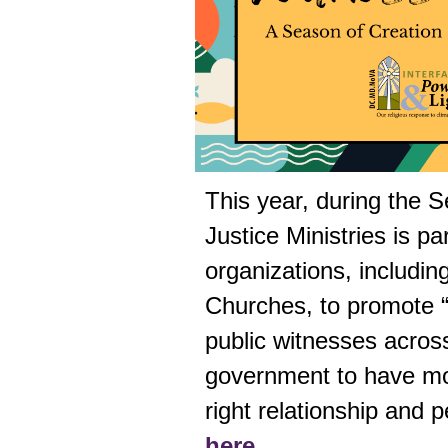
This year, during the 
Justice Ministries
is par
organizations, includin
Churches, to promote “
public witnesses across
government to have mo
right relationship and 
here.