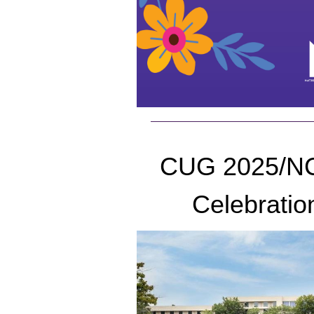
CUG 2025/N
Celebratio