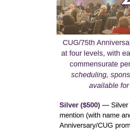
CUG/75th Anniversar
at four levels, with e
commensurate pe
scheduling, sponso
available fo
Silver ($500) —
Silver
mention (with name and/
Anniversary/CUG promo