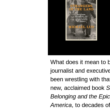
What does it mean to 
journalist and executiv
been wrestling with tha
new, acclaimed book
S
Belonging and the Epic
America
, to decades of