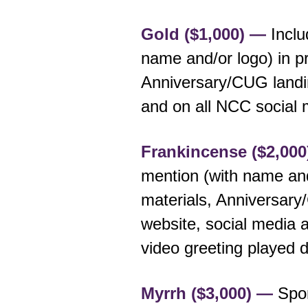
Gold ($1,000) —
Inclu
name and/or logo) in p
Anniversary/CUG landi
and on all NCC social 
Frankincense ($2,00
mention (with name and
materials, Anniversar
website, social media 
video greeting played 
Myrrh ($3,000) —
Spon