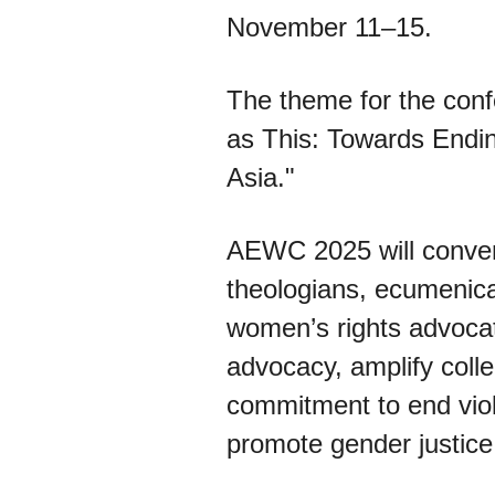
November 11–15.
The theme for the conf
as This: Towards Endi
Asia."
AEWC 2025 will conven
theologians, ecumenica
women’s rights advocat
advocacy, amplify colle
commitment to end vio
promote gender justice