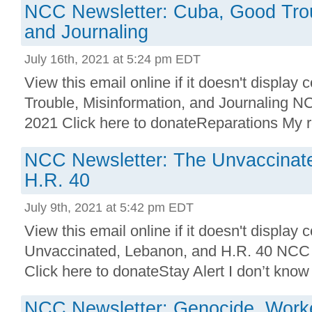
NCC Newsletter: Cuba, Good Trou
and Journaling
July 16th, 2021 at 5:24 pm EDT
View this email online if it doesn't display
Trouble, Misinformation, and Journaling N
2021 Click here to donateReparations My r
NCC Newsletter: The Unvaccinat
H.R. 40
July 9th, 2021 at 5:42 pm EDT
View this email online if it doesn't display 
Unvaccinated, Lebanon, and H.R. 40 NCC 
Click here to donateStay Alert I don’t know 
NCC Newsletter: Genocide, Worke