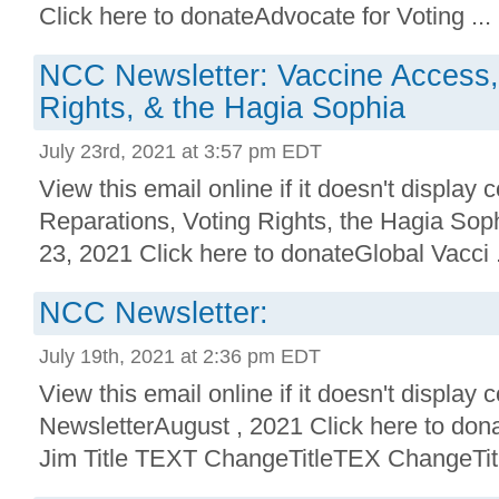
Click here to donateAdvocate for Voting ...
NCC Newsletter: Vaccine Access,
Rights, & the Hagia Sophia
July 23rd, 2021 at 3:57 pm EDT
View this email online if it doesn't display
Reparations, Voting Rights, the Hagia So
23, 2021 Click here to donateGlobal Vacci .
NCC Newsletter:
July 19th, 2021 at 2:36 pm EDT
View this email online if it doesn't display 
NewsletterAugust , 2021 Click here to don
Jim Title TEXT ChangeTitleTEX ChangeTitl 