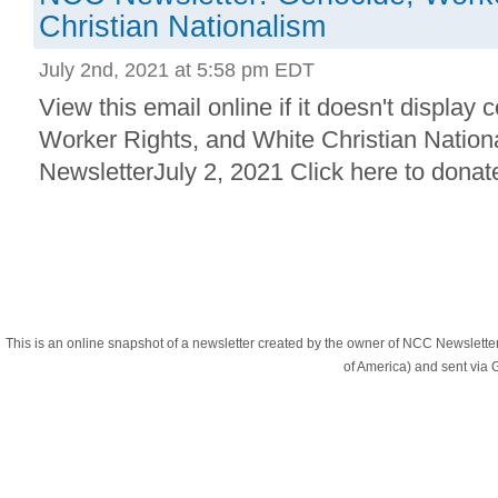
Christian Nationalism
July 2nd, 2021 at 5:58 pm EDT
View this email online if it doesn't display 
Worker Rights, and White Christian Natio
NewsletterJuly 2, 2021 Click here to donate
This is an online snapshot of a newsletter created by the owner of NCC Newslett
of America) and sent vi