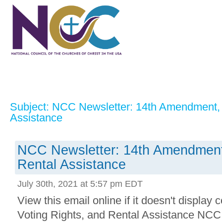
Subject: NCC Newsletter: 14th Amendment, 
Assistance
NCC Newsletter: 14th Amendment,
Rental Assistance
July 30th, 2021 at 5:57 pm EDT
View this email online if it doesn't display
Voting Rights, and Rental Assistance NCC