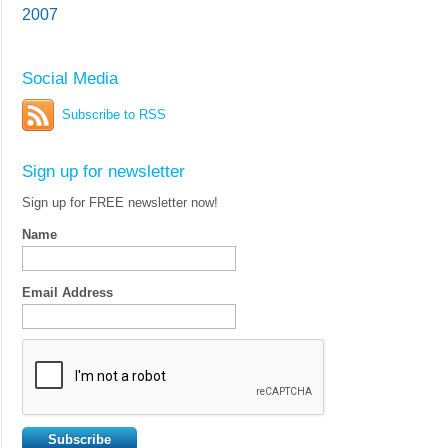
2007
Social Media
Subscribe to RSS
Sign up for newsletter
Sign up for FREE newsletter now!
Name
Email Address