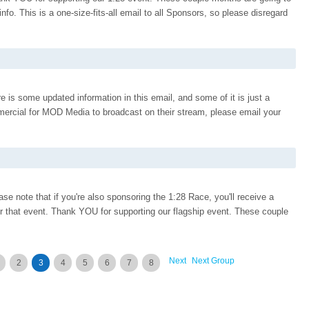
o. This is a one-size-fits-all email to all Sponsors, so please disregard
 is some updated information in this email, and some of it is just a
rcial for MOD Media to broadcast on their stream, please email your
e note that if you're also sponsoring the 1:28 Race, you'll receive a
or that event. Thank YOU for supporting our flagship event. These couple
Next
Next Group
2
3
4
5
6
7
8