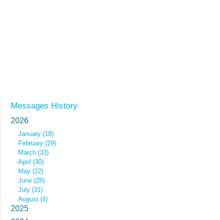
Messages History
2026
January (18)
February (29)
March (33)
April (30)
May (22)
June (28)
July (31)
August (4)
2025