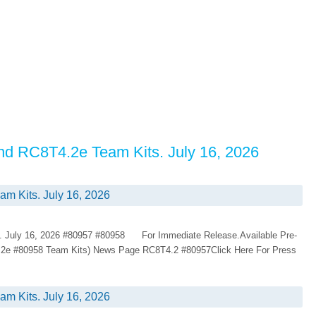
nd RC8T4.2e Team Kits. July 16, 2026
 Kits. July 16, 2026
 July 16, 2026 #80957 #80958 For Immediate Release.Available Pre-
.2e #80958 Team Kits) News Page RC8T4.2 #80957Click Here For Press
 Kits. July 16, 2026