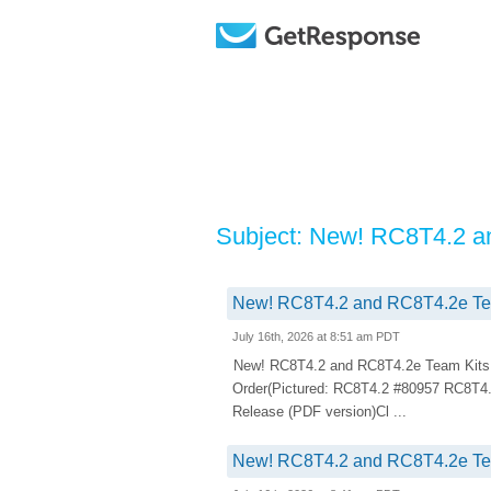
Subject: New! RC8T4.2 a
New! RC8T4.2 and RC8T4.2e Team
July 16th, 2026 at 8:51 am PDT
New! RC8T4.2 and RC8T4.2e Team Kits.
Order(Pictured: RC8T4.2 #80957 RC8T4
Release (PDF version)Cl ...
New! RC8T4.2 and RC8T4.2e Team