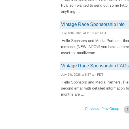
FLY, so I wanted to send out some FAQ inf
anything ...
Vintage Race Sponsorship Info
July 10th, 2026 at 11:02 am PDT
Hello Sponsors and Media Partners, there
reminder (NEW INFO)If you have a comme
asset to: modliveme ...
Vintage Race Sponsorship FAQs
July 7th, 2026 at 8:57 am PDT
Hello Sponsors and Media Partners, Pleas
second email with detailed information f
months are ...
Previous
Prev Group:
1