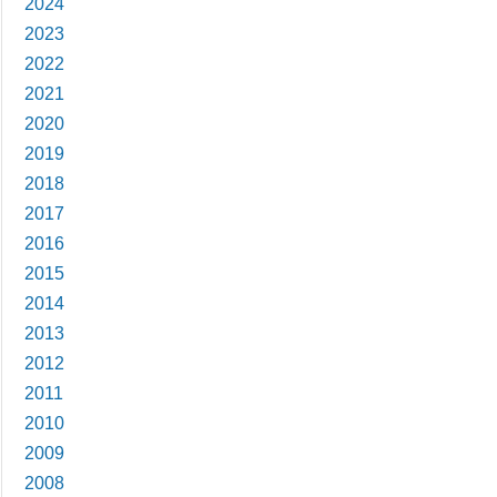
2024
2023
2022
2021
2020
2019
2018
2017
2016
2015
2014
2013
2012
2011
2010
2009
2008