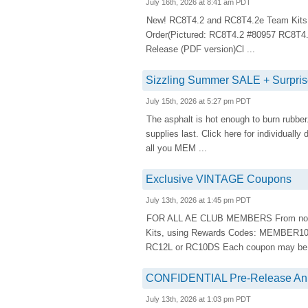
July 16th, 2026 at 8:41 am PDT
New! RC8T4.2 and RC8T4.2e Team Kits.
Order(Pictured: RC8T4.2 #80957 RC8T4
Release (PDF version)Cl ...
Sizzling Summer SALE + Surp
July 15th, 2026 at 5:27 pm PDT
The asphalt is hot enough to burn rubber. L
supplies last. Click here for individual
all you MEM ...
Exclusive VINTAGE Coupons
July 13th, 2026 at 1:45 pm PDT
FOR ALL AE CLUB MEMBERS From now thro
Kits, using Rewards Codes: MEMBER100
RC12L or RC10DS Each coupon may be u
CONFIDENTIAL Pre-Release An
July 13th, 2026 at 1:03 pm PDT