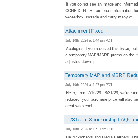
If you do not see an image and informati
CONFIDENTIAL pre-order information fo
w/gearbox upgrade and carry many of ...
Attachment Fixed
July 10th, 2026 at 1:44 pm PDT
Apologies if you received this twice, but
a temporary MAP/MSRP promo on the the
adjusted down, p ...
Temporary MAP and MSRP Redu
July 10th, 2026 at 1:27 pm PDT
Hello, From 7/10/26 - 8/31/26, we're 
reduced, your purchase price will also b
great weekend!
1:28 Race Sponsorship FAQs and
July 10th, 2026 at 11:19 am PDT
Hello Sponsors and Media Partners, Tha