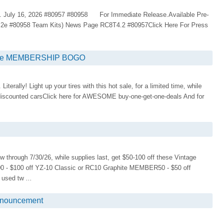
 July 16, 2026 #80957 #80958 For Immediate Release.Available Pre-
.2e #80958 Team Kits) News Page RC8T4.2 #80957Click Here For Press
rise MEMBERSHIP BOGO
iterally! Light up your tires with this hot sale, for a limited time, while
ly discounted carsClick here for AWESOME buy-one-get-one-deals And for
ugh 7/30/26, while supplies last, get $50-100 off these Vintage
 - $100 off YZ-10 Classic or RC10 Graphite MEMBER50 - $50 off
sed tw ...
nouncement