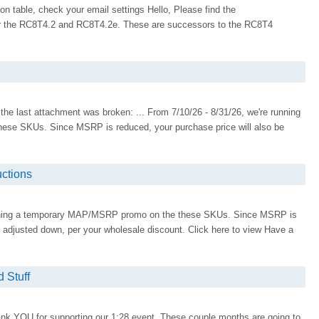
on table, check your email settings Hello, Please find the
r the RC8T4.2 and RC8T4.2e. These are successors to the RC8T4
 the last attachment was broken: ... From 7/10/26 - 8/31/26, we're running
se SKUs. Since MSRP is reduced, your purchase price will also be
ctions
running a temporary MAP/MSRP promo on the these SKUs. Since MSRP is
e adjusted down, per your wholesale discount. Click here to view Have a
 Stuff
nk YOU for supporting our 1:28 event. These couple months are going to