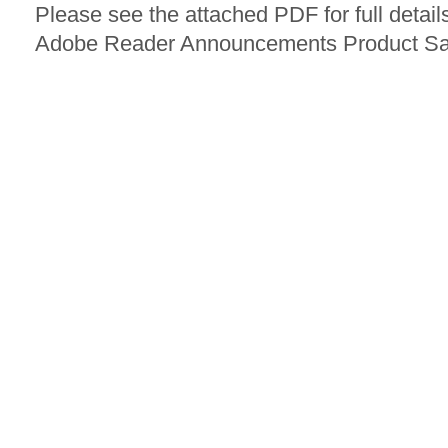
Please see the attached PDF for full detail
Adobe Reader Announcements Product Sa 