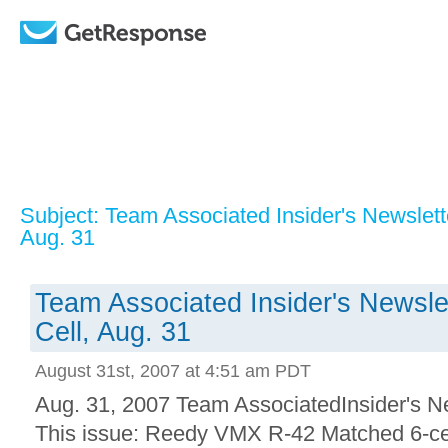
Subject: Team Associated Insider's Newslet
Aug. 31
Team Associated Insider's Newsl
Cell, Aug. 31
August 31st, 2007 at 4:51 am PDT
Aug. 31, 2007 Team AssociatedInsider's N
This issue: Reedy VMX R-42 Matched 6-cel