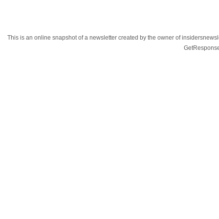
This is an online snapshot of a newsletter created by the owner of insidersnewsl
GetResponse