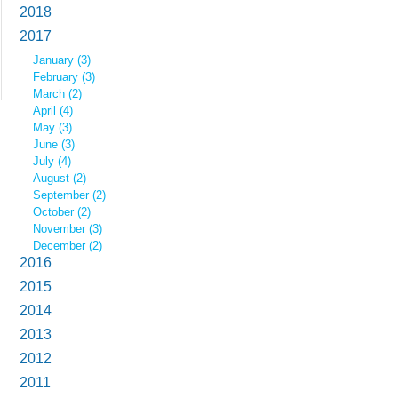
2018
2017
January (3)
February (3)
March (2)
April (4)
May (3)
June (3)
July (4)
August (2)
September (2)
October (2)
November (3)
December (2)
2016
2015
2014
2013
2012
2011