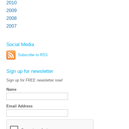
2010
2009
2008
2007
Social Media
Subscribe to RSS
Sign up for newsletter
Sign up for FREE newsletter now!
Name
Email Address