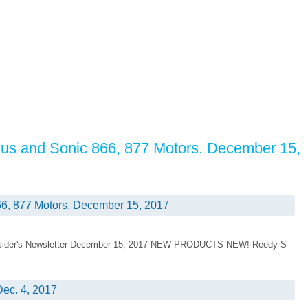
us and Sonic 866, 877 Motors. December 15,
6, 877 Motors. December 15, 2017
 Insider's Newsletter December 15, 2017 NEW PRODUCTS NEW! Reedy S-
ec. 4, 2017