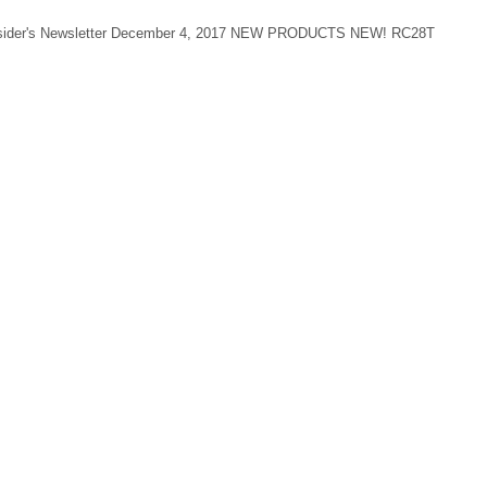
 Insider's Newsletter December 4, 2017 NEW PRODUCTS NEW! RC28T