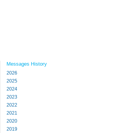
Messages History
2026
2025
2024
2023
2022
2021
2020
2019