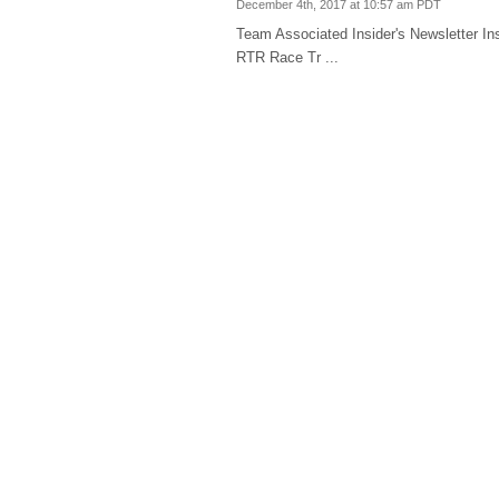
December 4th, 2017 at 10:57 am PDT
Team Associated Insider's Newsletter
RTR Race Tr ...