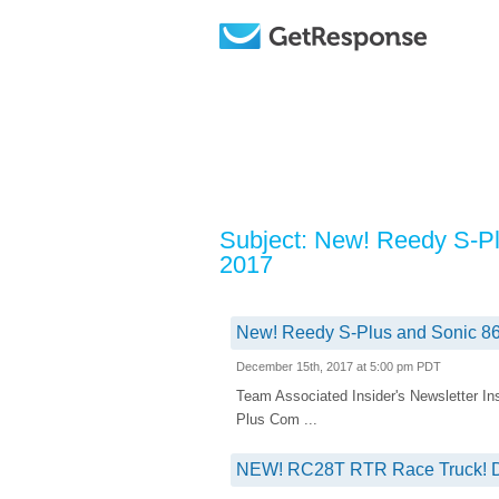
Subject: New! Reedy S-Pl
2017
New! Reedy S-Plus and Sonic 86
December 15th, 2017 at 5:00 pm PDT
Team Associated Insider's Newsletter
Plus Com ...
NEW! RC28T RTR Race Truck! D