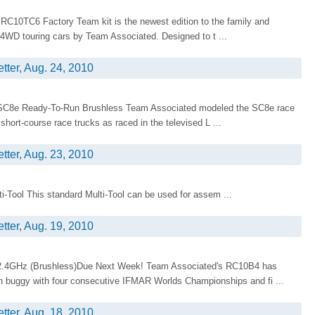
C10TC6 Factory Team kit is the newest edition to the family and
 4WD touring cars by Team Associated. Designed to t ...
tter, Aug. 24, 2010
!SC8e Ready-To-Run Brushless Team Associated modeled the SC8e race
short-course race trucks as raced in the televised L ...
tter, Aug. 23, 2010
Tool This standard Multi-Tool can be used for assem ...
tter, Aug. 19, 2010
2.4GHz (Brushless)Due Next Week! Team Associated's RC10B4 has
n buggy with four consecutive IFMAR Worlds Championships and fi ...
tter, Aug. 18, 2010