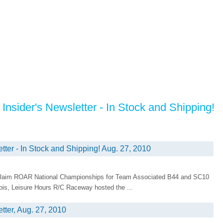
Insider's Newsletter - In Stock and Shipping!
tter - In Stock and Shipping! Aug. 27, 2010
d Claim ROAR National Championships for Team Associated B44 and SC10
inois, Leisure Hours R/C Raceway hosted the ...
tter, Aug. 27, 2010