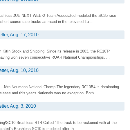
rushlessDUE NEXT WEEK! Team Associated modeled the SC8e race
short-course race trucks as raced in the televised Lu ...
tter, Aug. 17, 2010
KitIn Stock and Shipping! Since its release in 2003, the RC10T4
, having won seven consecutive ROAR National Championships. ...
tter, Aug. 10, 2010
 - Jörn Neumann National Champ The legendary RC10B4 is dominating
elease and this year's Nationals was no exception. Both ...
tter, Aug. 3, 2010
ing!SC10 Brushless RTR Called “The truck to be reckoned with at the
iated’s Brushless SC10 is modeled after th ...