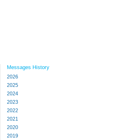
Messages History
2026
2025
2024
2023
2022
2021
2020
2019