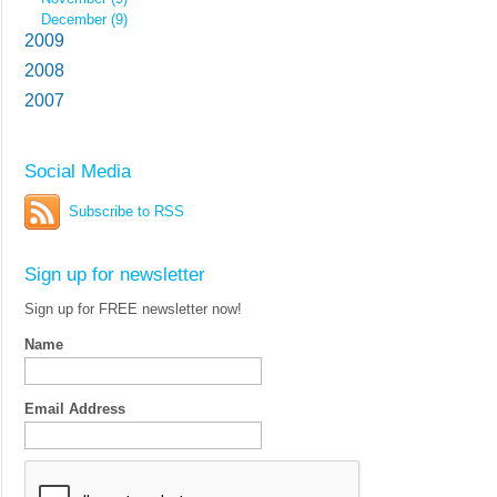
December (9)
2009
2008
2007
Social Media
Subscribe to RSS
Sign up for newsletter
Sign up for FREE newsletter now!
Name
Email Address