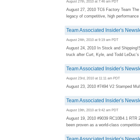
August 27th, 2010 at 7:46 am PDT
August 27, 2010 TC6 Factory Team The R
legacy of competitive, high performance
Team Associated Insider's Newsle
August 24th, 2010 at 9:19 am PDT
August 24, 2010 In Stock and Shipping
truck after Curt, Kyle, and Todd LeDuc’s 
Team Associated Insider's Newsle
August 23rd, 2010 at 11:11 am PDT
August 23, 2010 #7494 V2 Stamped Multi-
Team Associated Insider's Newsle
August 19th, 2010 at 9:42 am PDT
August 19, 2010 #9039 RC10B4.1 RTR 
been proven as a world-class competitio
Team Associated Insider's Newsle