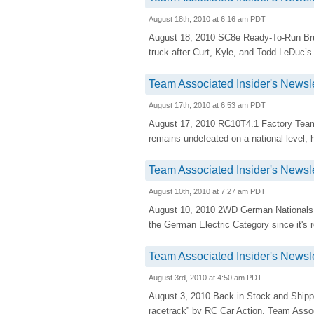
August 18th, 2010 at 6:16 am PDT
August 18, 2010 SC8e Ready-To-Run B
truck after Curt, Kyle, and Todd LeDuc’s 
Team Associated Insider's Newsle
August 17th, 2010 at 6:53 am PDT
August 17, 2010 RC10T4.1 Factory Team 
remains undefeated on a national level
Team Associated Insider's Newsle
August 10th, 2010 at 7:27 am PDT
August 10, 2010 2WD German Nationals
the German Electric Category since it's r
Team Associated Insider's Newsle
August 3rd, 2010 at 4:50 am PDT
August 3, 2010 Back in Stock and Shipp
racetrack” by RC Car Action, Team Assoc