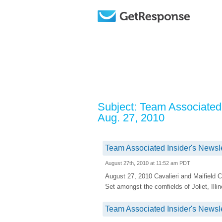
Subject: Team Associated 
Aug. 27, 2010
Team Associated Insider's Newsle
August 27th, 2010 at 11:52 am PDT
August 27, 2010 Cavalieri and Maifiel
Set amongst the cornfields of Joliet, Ill
Team Associated Insider's Newsle