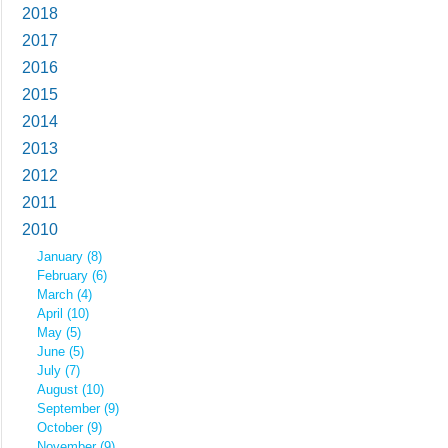
2018
2017
2016
2015
2014
2013
2012
2011
2010
January (8)
February (6)
March (4)
April (10)
May (5)
June (5)
July (7)
August (10)
September (9)
October (9)
November (9)