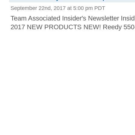
September 22nd, 2017 at 5:00 pm PDT
Team Associated Insider's Newsletter Insid
2017 NEW PRODUCTS NEW! Reedy 550-S