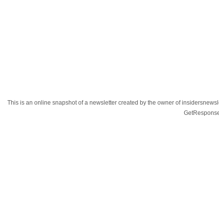
This is an online snapshot of a newsletter created by the owner of insidersnewsl
GetResponse