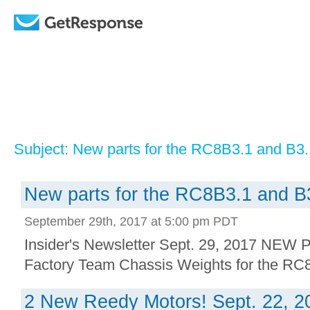
Subject: New parts for the RC8B3.1 and B3
New parts for the RC8B3.1 and B
September 29th, 2017 at 5:00 pm PDT
Insider's Newsletter Sept. 29, 2017 N
Factory Team Chassis Weights for the RC8
2 New Reedy Motors! Sept. 22, 2