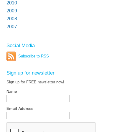
2010
2009
2008
2007
Social Media
Subscribe to RSS
Sign up for newsletter
Sign up for FREE newsletter now!
Name
Email Address