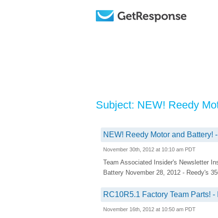
Subject: NEW! Reedy Moto
NEW! Reedy Motor and Battery! -
November 30th, 2012 at 10:10 am PDT
Team Associated Insider's Newsletter I
Battery November 28, 2012 - Reedy's 350
RC10R5.1 Factory Team Parts! - 
November 16th, 2012 at 10:50 am PDT