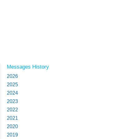
Messages History
2026
2025
2024
2023
2022
2021
2020
2019