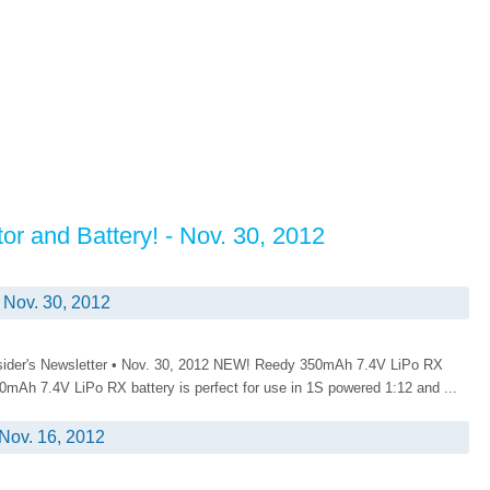
r and Battery! - Nov. 30, 2012
 Nov. 30, 2012
nsider's Newsletter • Nov. 30, 2012 NEW! Reedy 350mAh 7.4V LiPo RX
mAh 7.4V LiPo RX battery is perfect for use in 1S powered 1:12 and ...
Nov. 16, 2012