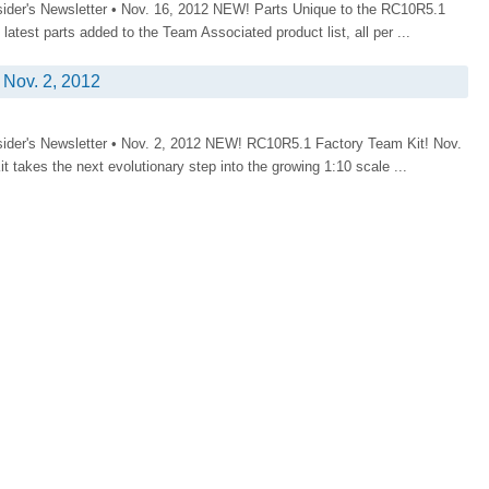
sider's Newsletter • Nov. 16, 2012 NEW! Parts Unique to the RC10R5.1
atest parts added to the Team Associated product list, all per ...
Nov. 2, 2012
sider's Newsletter • Nov. 2, 2012 NEW! RC10R5.1 Factory Team Kit! Nov.
takes the next evolutionary step into the growing 1:10 scale ...