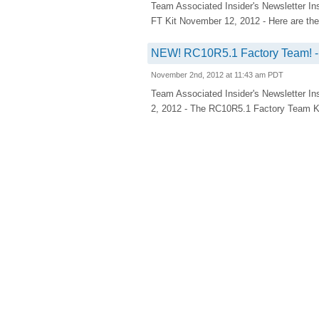
Team Associated Insider's Newsletter In
FT Kit November 12, 2012 - Here are the l
NEW! RC10R5.1 Factory Team! - 
November 2nd, 2012 at 11:43 am PDT
Team Associated Insider's Newsletter In
2, 2012 - The RC10R5.1 Factory Team Kit 