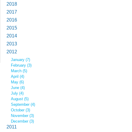
2018
2017
2016
2015
2014
2013
2012
January (7)
February (3)
March (5)
April (4)
May (6)
June (4)
July (4)
August (5)
September (4)
October (3)
November (3)
December (3)
2011