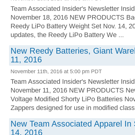
Team Associated Insider's Newsletter Insid
November 18, 2016 NEW PRODUCTS Back 
Reedy LiPo Battery Weight Set Nov. 14, 2
updates, the Reedy LiPo Battery We ...
New Reedy Batteries, Giant Ware
11, 2016
November 11th, 2016 at 5:00 pm PDT
Team Associated Insider's Newsletter Insid
November 11, 2016 NEW PRODUCTS New!
Voltage Modified Shorty LiPo Batteries Nov
Zappers designed for use in modified class 
New Team Associated Apparel In 
14, 2016