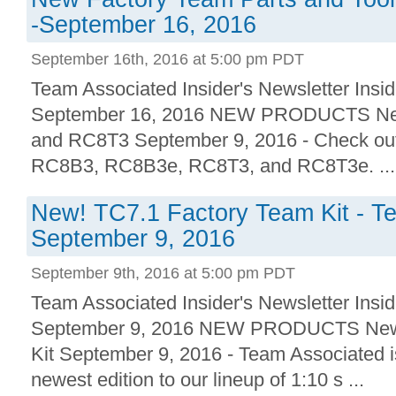
-September 16, 2016
September 16th, 2016 at 5:00 pm PDT
Team Associated Insider's Newsletter Insid
September 16, 2016 NEW PRODUCTS New!
and RC8T3 September 9, 2016 - Check out 
RC8B3, RC8B3e, RC8T3, and RC8T3e. ...
New! TC7.1 Factory Team Kit - T
September 9, 2016
September 9th, 2016 at 5:00 pm PDT
Team Associated Insider's Newsletter Insid
September 9, 2016 NEW PRODUCTS New!
Kit September 9, 2016 - Team Associated i
newest edition to our lineup of 1:10 s ...