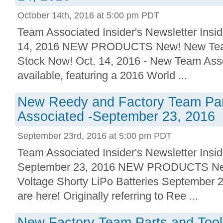
October 14th, 2016 at 5:00 pm PDT
Team Associated Insider's Newsletter Insid
14, 2016 NEW PRODUCTS New! New Team 
Stock Now! Oct. 14, 2016 - New Team Asso
available, featuring a 2016 World ...
New Reedy and Factory Team Par
Associated -September 23, 2016
September 23rd, 2016 at 5:00 pm PDT
Team Associated Insider's Newsletter Insid
September 23, 2016 NEW PRODUCTS New
Voltage Shorty LiPo Batteries September 2
are here! Originally referring to Ree ...
New Factory Team Parts and Tool