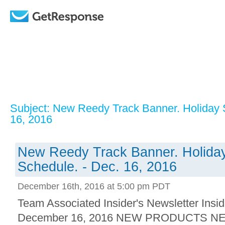
Subject: New Reedy Track Banner. Holiday 
16, 2016
New Reedy Track Banner. Holiday
Schedule. - Dec. 16, 2016
December 16th, 2016 at 5:00 pm PDT
Team Associated Insider's Newsletter Insid
December 16, 2016 NEW PRODUCTS NEW!