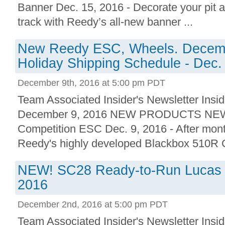
Banner Dec. 15, 2016 - Decorate your pit 
track with Reedy’s all-new banner ...
New Reedy ESC, Wheels. Decemb
Holiday Shipping Schedule - Dec.
December 9th, 2016 at 5:00 pm PDT
Team Associated Insider's Newsletter Insid
December 9, 2016 NEW PRODUCTS NEW!
Competition ESC Dec. 9, 2016 - After month
Reedy's highly developed Blackbox 510R C
NEW! SC28 Ready-to-Run Lucas Oi
2016
December 2nd, 2016 at 5:00 pm PDT
Team Associated Insider's Newsletter Insid