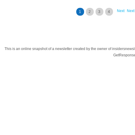
Next
Next
1
2
3
4
This is an online snapshot of a newsletter created by the owner of insidersnewsl
GetResponse