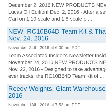
December 2, 2016 NEW PRODUCTS NEW
Lucas Oil Edition! Dec. 2, 2016 - After a s
Carl on 1:10-scale and 1:8-scale p ...
NEW! RC10B64D Team Kit & Thank
Nov. 24, 2016
November 24th, 2016 at 6:00 am PDT
Team Associated Insider's Newsletter Insid
November 24, 2016 NEW PRODUCTS NE
Nov. 23, 2016 - Designed to take advantage
ever tracks, the RC10B64D Team Kit of ...
Reedy Weights, Giant Warehouse 
2016
November 18th, 2016 at 7:53 am PDT