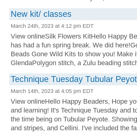
New kit/ classes
March 24th, 2023 at 4:12 pm EDT
View onlineSilk Flowers KitHello Happy B
has had a fun spring break. We did here!
Beads Gone Wild Kits to show you! Make i
GlendaPolygon stitch, a Zulu beading stitch
Technique Tuesday Tubular Peyote
March 14th, 2023 at 4:05 pm EDT
View onlineHello Happy Beaders, Hope you
and learning! It's Technique Tuesday and to
the time being on Tubular Peyote. Showing 
and stripes, and Cellini. I've included the fac