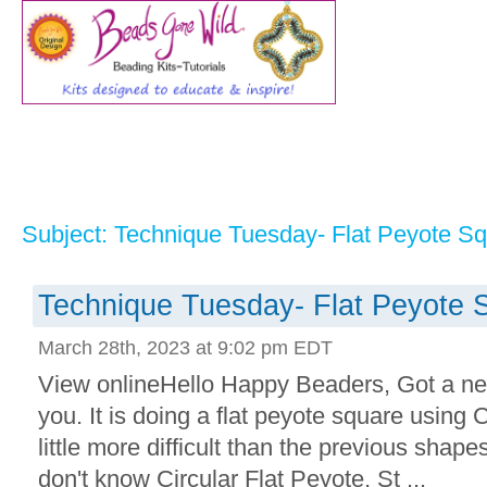
Subject: Technique Tuesday- Flat Peyote S
Technique Tuesday- Flat Peyote 
March 28th, 2023 at 9:02 pm EDT
View onlineHello Happy Beaders, Got a n
you. It is doing a flat peyote square using C
little more difficult than the previous shapes
don't know Circular Flat Peyote, St ...