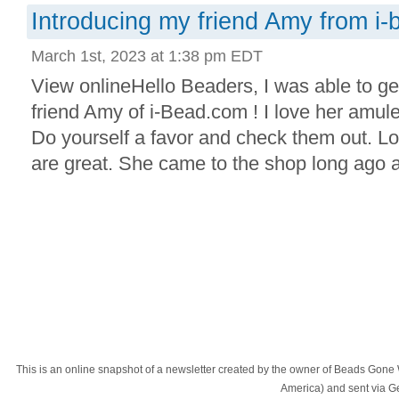
Introducing my friend Amy from i
March 1st, 2023 at 1:38 pm EDT
View onlineHello Beaders, I was able to g
friend Amy of i-Bead.com ! I love her amule
Do yourself a favor and check them out. Lo
are great. She came to the shop long ago a
This is an online snapshot of a newsletter created by the owner of Beads Gone
America) and sent via 