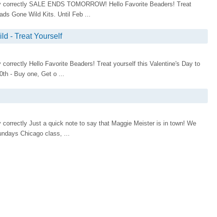
isplay correctly SALE ENDS TOMORROW! Hello Favorite Beaders! Treat
ads Gone Wild Kits. Until Feb ...
d - Treat Yourself
ay correctly Hello Favorite Beaders! Treat yourself this Valentine's Day to
th - Buy one, Get o ...
lay correctly Just a quick note to say that Maggie Meister is in town! We
undays Chicago class, ...