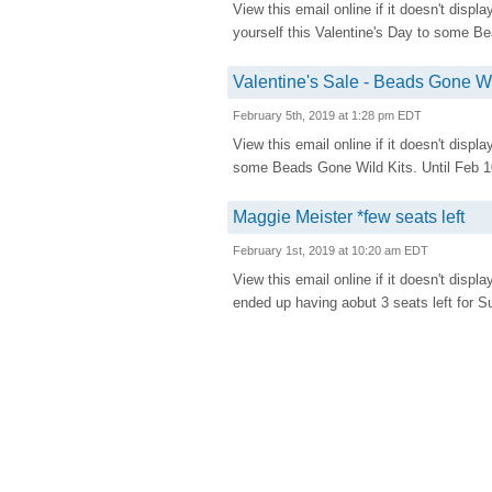
View this email online if it doesn't d
yourself this Valentine's Day to some Be
Valentine's Sale - Beads Gone Wil
February 5th, 2019 at 1:28 pm EDT
View this email online if it doesn't displ
some Beads Gone Wild Kits. Until Feb 10
Maggie Meister *few seats left
February 1st, 2019 at 10:20 am EDT
View this email online if it doesn't disp
ended up having aobut 3 seats left for S