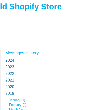
d Shopify Store
Messages History
2024
2023
2022
2021
2020
2019
January (1)
February (4)
March (5)