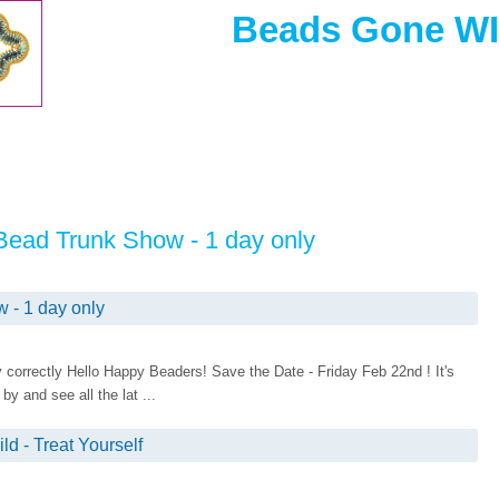
Beads Gone WIl
Bead Trunk Show - 1 day only
- 1 day only
lay correctly Hello Happy Beaders! Save the Date - Friday Feb 22nd ! It's
 and see all the lat ...
d - Treat Yourself