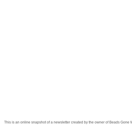
This is an online snapshot of a newsletter created by the owner of Beads Gon