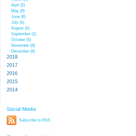
April (5)
May (9)
June (8)
July (6)
August (6)
September (1)
October (5)
November (8)
December (6)
2018
2017
2016
2015
2014
Social Media
Subscribe to RSS