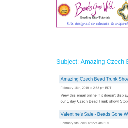
Subject: Amazing Czech 
Amazing Czech Bead Trunk Show 
February 18th, 2019 at 2:38 pm EDT
View this email online if it doesn't disp
our 1 day Czech Bead Trunk show! Stop by
Valentine's Sale - Beads Gone Wil
February 9th, 2019 at 9:24 am EDT