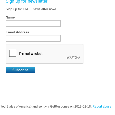
Sign up for newsletter
Sign up for FREE newsletter now!
Name
Email Address
nited States of America) and sent via GetResponse on 2019-02-18.
Report abuse