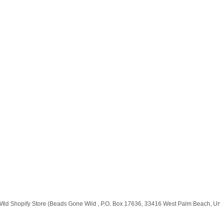
e WIld Shopify Store (Beads Gone Wild , P.O. Box 17636, 33416 West Palm Beach, U