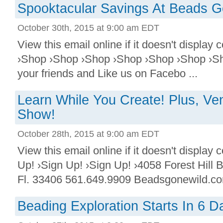
Spooktacular Savings At Beads G
October 30th, 2015 at 9:00 am EDT
View this email online if it doesn't displa
›Shop ›Shop ›Shop ›Shop ›Shop ›Shop ›Sh
your friends and Like us on Facebo ...
Learn While You Create! Plus, Ve
Show!
October 28th, 2015 at 9:00 am EDT
View this email online if it doesn't display
Up! ›Sign Up! ›Sign Up! ›4058 Forest Hill
Fl. 33406 561.649.9909 Beadsgonewild.com
Beading Exploration Starts In 6 D