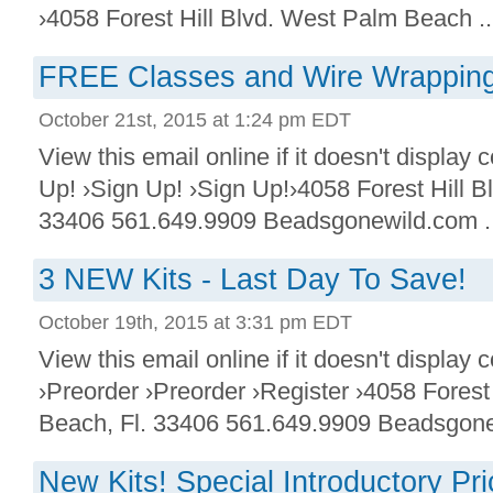
›4058 Forest Hill Blvd. West Palm Beach ..
FREE Classes and Wire Wrapping
October 21st, 2015 at 1:24 pm EDT
View this email online if it doesn't display 
Up! ›Sign Up! ›Sign Up!›4058 Forest Hill B
33406 561.649.9909 Beadsgonewild.com ..
3 NEW Kits - Last Day To Save!
October 19th, 2015 at 3:31 pm EDT
View this email online if it doesn't display 
›Preorder ›Preorder ›Register ›4058 Forest
Beach, Fl. 33406 561.649.9909 Beadsgone
New Kits! Special Introductory P