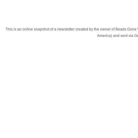
This is an online snapshot of a newsletter created by the owner of Beads Gone
America) and sent via 