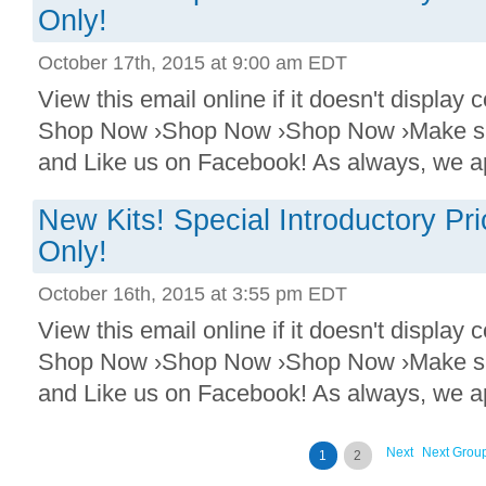
Only!
October 17th, 2015 at 9:00 am EDT
View this email online if it doesn't display
Shop Now ›Shop Now ›Shop Now ›Make sure
and Like us on Facebook! As always, we ap
New Kits! Special Introductory P
Only!
October 16th, 2015 at 3:55 pm EDT
View this email online if it doesn't display
Shop Now ›Shop Now ›Shop Now ›Make sure
and Like us on Facebook! As always, we ap
Next
Next Grou
1
2