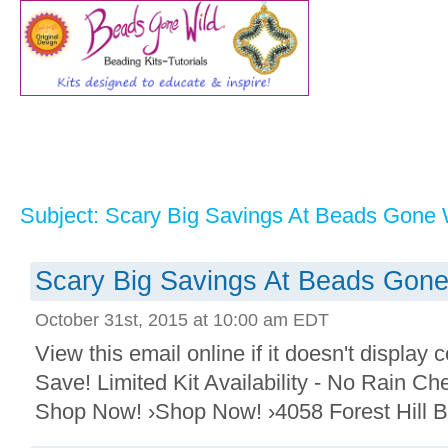
Subject: Scary Big Savings At Beads Gone 
Scary Big Savings At Beads Gone
October 31st, 2015 at 10:00 am EDT
View this email online if it doesn't display
Save! Limited Kit Availability - No Rain Ch
Shop Now! ›Shop Now! ›4058 Forest Hill B 