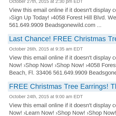
October 27th, 2015 at 2:30 pm EDT
View this email online if it doesn't display
›Sign Up Today! ›4058 Forest Hill Blvd. W
561.649.9909 Beadsgonewild.com ...
Last Chance! FREE Christmas Tre
October 26th, 2015 at 9:35 am EDT
View this email online if it doesn't displa
Now! ›Shop Now! ›Shop Now! ›4058 Forest
Beach, Fl. 33406 561.649.9909 Beadsgonew
FREE Christmas Tree Earrings! T
October 24th, 2015 at 9:00 am EDT
View this email online if it doesn't displa
Now! ›Learn Now! ›Shop Now! ›Shop Now