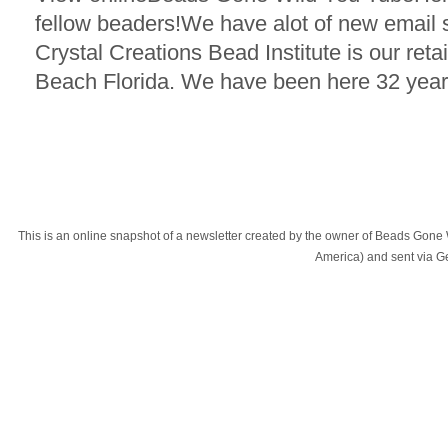
fellow beaders!We have alot of new email
Crystal Creations Bead Institute is our reta
Beach Florida. We have been here 32 year
This is an online snapshot of a newsletter created by the owner of Beads Gone
America) and sent via 