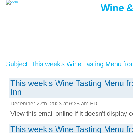
Wine &
Subject: This week's Wine Tasting Menu fro
This week's Wine Tasting Menu f
Inn
December 27th, 2023 at 6:28 am EDT
View this email online if it doesn't display co
This week's Wine Tasting Menu f