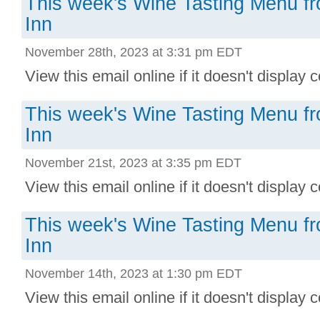
This week's Wine Tasting Menu f
Inn
November 28th, 2023 at 3:31 pm EDT
View this email online if it doesn't display co
This week's Wine Tasting Menu f
Inn
November 21st, 2023 at 3:35 pm EDT
View this email online if it doesn't display co
This week's Wine Tasting Menu f
Inn
November 14th, 2023 at 1:30 pm EDT
View this email online if it doesn't display co