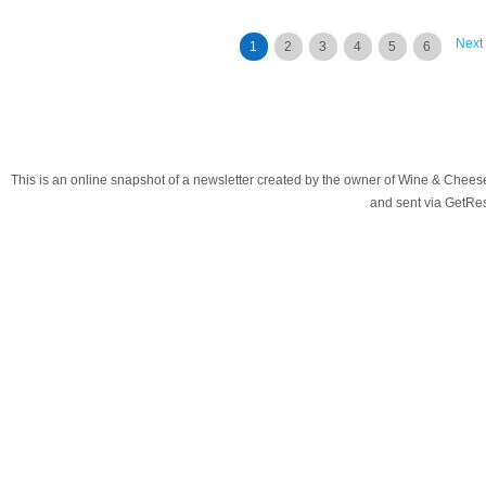
Next
1
2
3
4
5
6
This is an online snapshot of a newsletter created by the owner of Wine & Chees
and sent via GetR