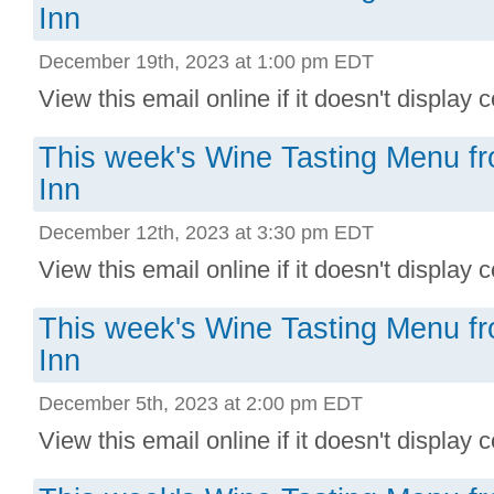
Inn
December 19th, 2023 at 1:00 pm EDT
View this email online if it doesn't display co
This week's Wine Tasting Menu f
Inn
December 12th, 2023 at 3:30 pm EDT
View this email online if it doesn't display co
This week's Wine Tasting Menu f
Inn
December 5th, 2023 at 2:00 pm EDT
View this email online if it doesn't display co