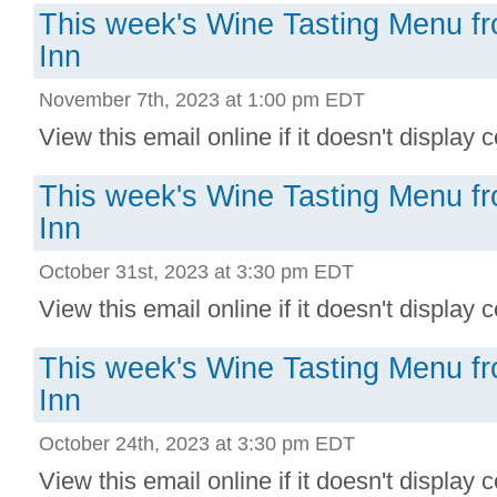
This week's Wine Tasting Menu f
Inn
November 7th, 2023 at 1:00 pm EDT
View this email online if it doesn't display co
This week's Wine Tasting Menu f
Inn
October 31st, 2023 at 3:30 pm EDT
View this email online if it doesn't display co
This week's Wine Tasting Menu f
Inn
October 24th, 2023 at 3:30 pm EDT
View this email online if it doesn't display co