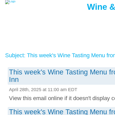
Wine &
Subject: This week's Wine Tasting Menu fro
This week's Wine Tasting Menu f
Inn
April 28th, 2025 at 11:00 am EDT
View this email online if it doesn't display co
This week's Wine Tasting Menu f