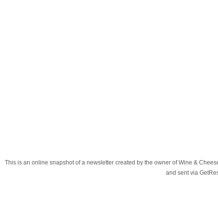
This is an online snapshot of a newsletter created by the owner of Wine & Chees
and sent via GetR