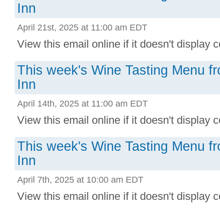
Inn
April 21st, 2025 at 11:00 am EDT
View this email online if it doesn't display co
This week's Wine Tasting Menu f
Inn
April 14th, 2025 at 11:00 am EDT
View this email online if it doesn't display co
This week's Wine Tasting Menu f
Inn
April 7th, 2025 at 10:00 am EDT
View this email online if it doesn't display co