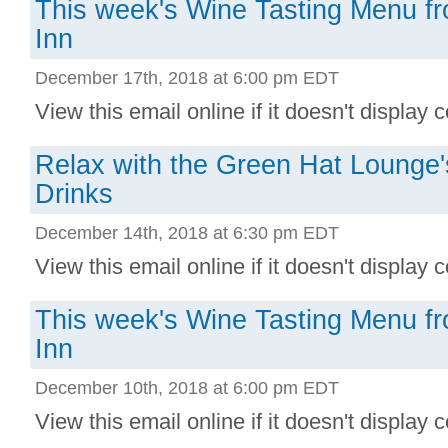
This week's Wine Tasting Menu f
Inn
December 17th, 2018 at 6:00 pm EDT
View this email online if it doesn't display co
Relax with the Green Hat Lounge
Drinks
December 14th, 2018 at 6:30 pm EDT
View this email online if it doesn't display c
This week's Wine Tasting Menu f
Inn
December 10th, 2018 at 6:00 pm EDT
View this email online if it doesn't display co