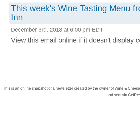
This week's Wine Tasting Menu f
Inn
December 3rd, 2018 at 6:00 pm EDT
View this email online if it doesn't display co
This is an online snapshot of a newsletter created by the owner of Wine & Chees
and sent via GetR