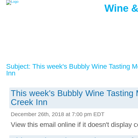
Wine &
Subject: This week's Bubbly Wine Tasting 
Inn
This week's Bubbly Wine Tasting
Creek Inn
December 26th, 2018 at 7:00 pm EDT
View this email online if it doesn't display co