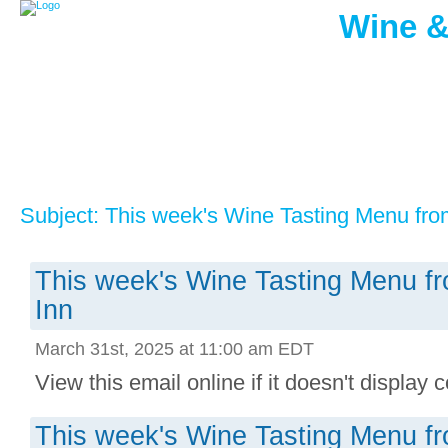
Wine &
Subject: This week's Wine Tasting Menu fro
This week's Wine Tasting Menu f
Inn
March 31st, 2025 at 11:00 am EDT
View this email online if it doesn't display co
This week's Wine Tasting Menu f