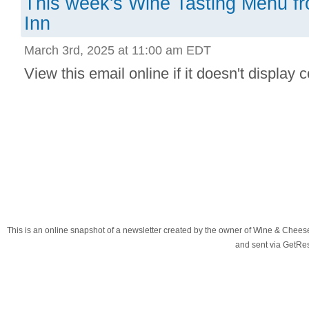
This week's Wine Tasting Menu f
Inn
March 3rd, 2025 at 11:00 am EDT
View this email online if it doesn't display co
This is an online snapshot of a newsletter created by the owner of Wine & Chees
and sent via GetR