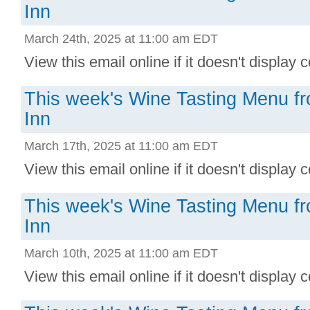
Inn
March 24th, 2025 at 11:00 am EDT
View this email online if it doesn't display co
This week's Wine Tasting Menu f
Inn
March 17th, 2025 at 11:00 am EDT
View this email online if it doesn't display co
This week's Wine Tasting Menu f
Inn
March 10th, 2025 at 11:00 am EDT
View this email online if it doesn't display co