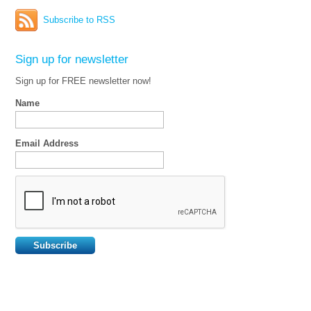
Subscribe to RSS
Sign up for newsletter
Sign up for FREE newsletter now!
Name
Email Address