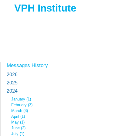
VPH Institute
Messages History
2026
2025
2024
January (1)
February (3)
March (3)
April (1)
May (1)
June (2)
July (1)