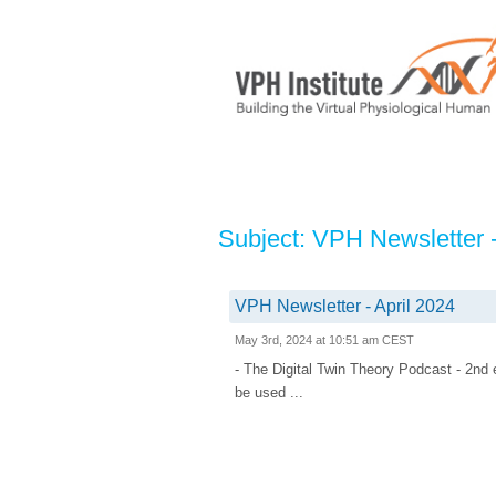
Subject: VPH Newsletter -
VPH Newsletter - April 2024
May 3rd, 2024 at 10:51 am CEST
- The Digital Twin Theory Podcast - 2n
be used ...