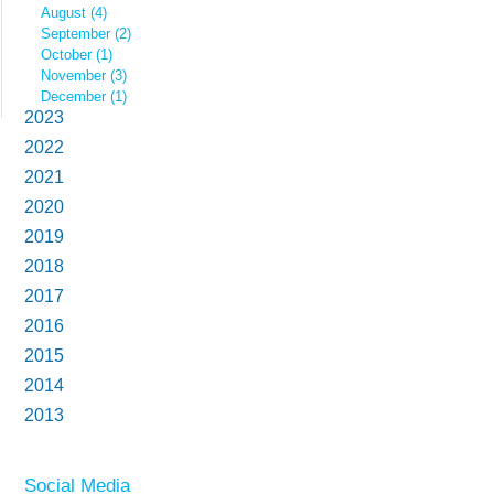
August (4)
September (2)
October (1)
November (3)
December (1)
2023
2022
2021
2020
2019
2018
2017
2016
2015
2014
2013
Social Media