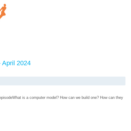
 April 2024
d episodeWhat is a computer model? How can we build one? How can they