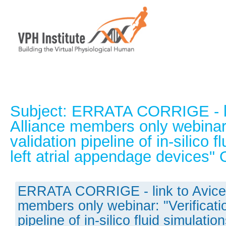
Subject: ERRATA CORRIGE - li
Alliance members only webinar:
validation pipeline of in-silico f
left atrial appendage devices
ERRATA CORRIGE - link to Avice
members only webinar: "Verificati
pipeline of in-silico fluid simulations