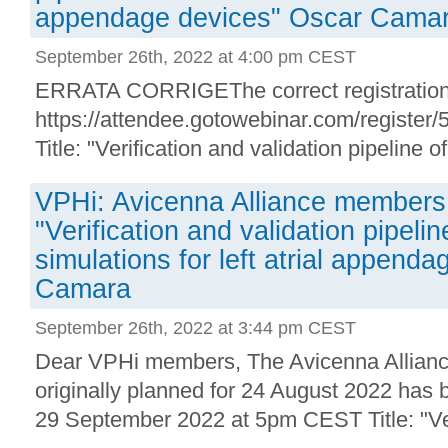
appendage devices" Oscar Cama
September 26th, 2022 at 4:00 pm CEST
ERRATA CORRIGEThe correct registration 
https://attendee.gotowebinar.com/registe
Title: "Verification and validation pipeline of i
VPHi: Avicenna Alliance members 
"Verification and validation pipeline
simulations for left atrial append
Camara
September 26th, 2022 at 3:44 pm CEST
Dear VPHi members, The Avicenna Allia
originally planned for 24 August 2022 has 
29 September 2022 at 5pm CEST Title: "Veri