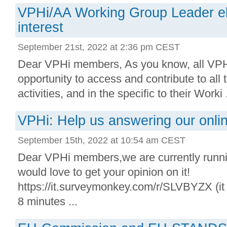
VPHi/AA Working Group Leader ele
interest
September 21st, 2022 at 2:36 pm CEST
Dear VPHi members, As you know, all VP
opportunity to access and contribute to all
activities, and in the specific to their Worki .
VPHi: Help us answering our onli
September 15th, 2022 at 10:54 am CEST
Dear VPHi members,we are currently runn
would love to get your opinion on it!
https://it.surveymonkey.com/r/SLVBYZX (it
8 minutes ...