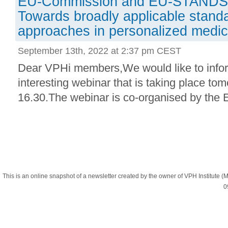
EU-Commission and EU-STANDS
Towards broadly applicable standar
approaches in personalized medic
September 13th, 2022 at 2:37 pm CEST
Dear VPHi members,We would like to info
interesting webinar that is taking place to
16.30.The webinar is co-organised by the
This is an online snapshot of a newsletter created by the owner of VPH Institute
0