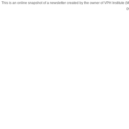
This is an online snapshot of a newsletter created by the owner of VPH Institute
0