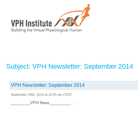
Subject: VPH Newsletter: September 2014
VPH Newsletter: September 2014
September 29th, 2014 at 10:45 am CEST
_________VPH News__________ ...