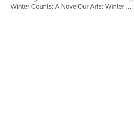
Winter Counts: A NovelOur Arts: Winter ...