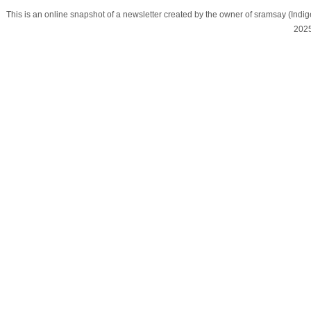
This is an online snapshot of a newsletter created by the owner of sramsay (In
202