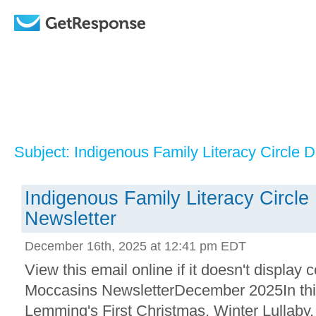
Subject: Indigenous Family Literacy Circle
Indigenous Family Literacy Circl
Newsletter
December 16th, 2025 at 12:41 pm EDT
View this email online if it doesn't displa
Moccasins NewsletterDecember 2025In thi
Lemming's First Christmas, Winter Lullaby,