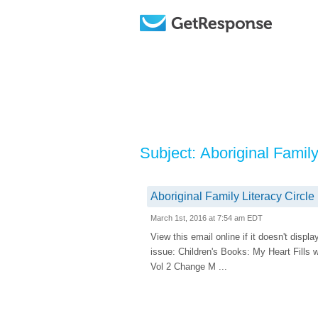
Subject: Aboriginal Famil
Aboriginal Family Literacy Circl
March 1st, 2016 at 7:54 am EDT
View this email online if it doesn't dis
issue: Children's Books: My Heart Fills
Vol 2 Change M ...