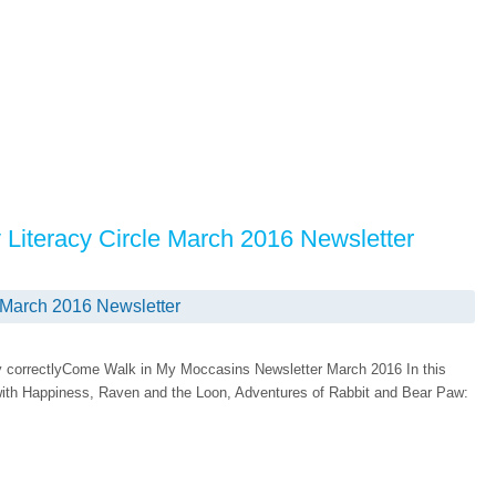
y Literacy Circle March 2016 Newsletter
e March 2016 Newsletter
play correctlyCome Walk in My Moccasins Newsletter March 2016 In this
 with Happiness, Raven and the Loon, Adventures of Rabbit and Bear Paw: