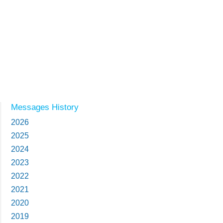
Messages History
2026
2025
2024
2023
2022
2021
2020
2019