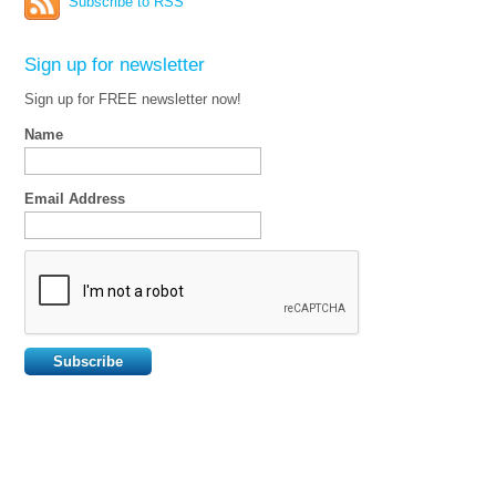
Subscribe to RSS
Sign up for newsletter
Sign up for FREE newsletter now!
Name
Email Address