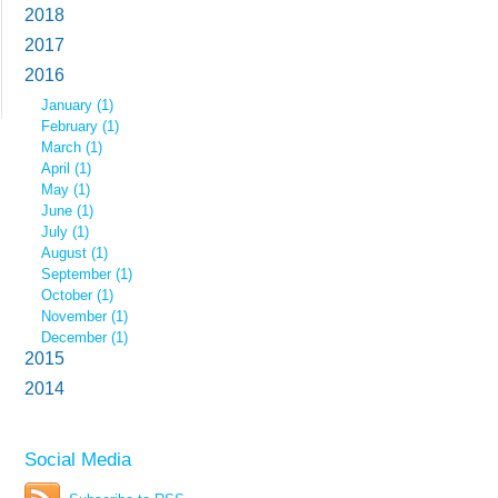
2018
2017
2016
January (1)
February (1)
March (1)
April (1)
May (1)
June (1)
July (1)
August (1)
September (1)
October (1)
November (1)
December (1)
2015
2014
Social Media