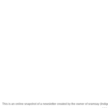
This is an online snapshot of a newsletter created by the owner of sramsay (In