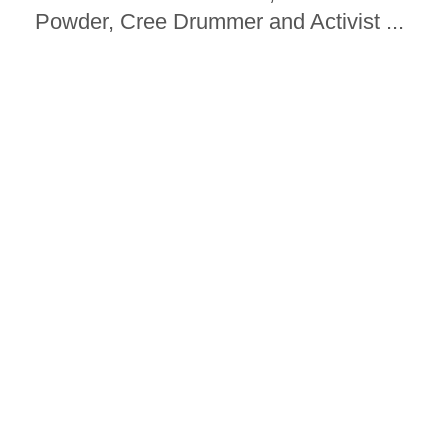
Powder, Cree Drummer and Activist ...