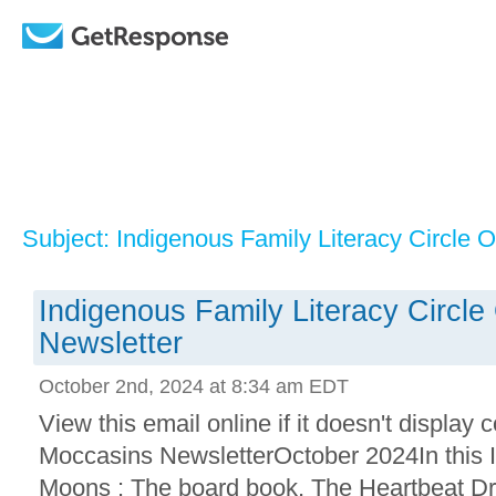
Subject: Indigenous Family Literacy Circle 
Indigenous Family Literacy Circl
Newsletter
October 2nd, 2024 at 8:34 am EDT
View this email online if it doesn't displa
Moccasins NewsletterOctober 2024In this 
Moons : The board book, The Heartbeat Dr