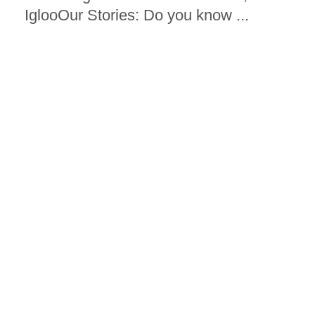
IglooOur Stories: Do you know ...