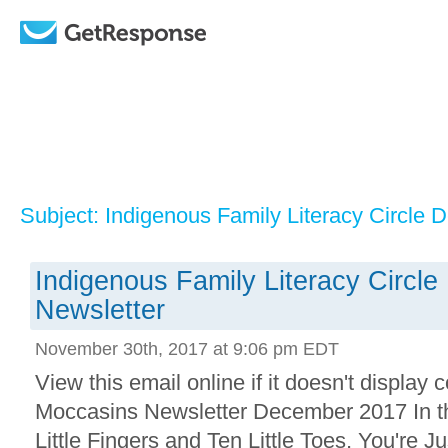
Subject: Indigenous Family Literacy Circle
Indigenous Family Literacy Circl
Newsletter
November 30th, 2017 at 9:06 pm EDT
View this email online if it doesn't displa
Moccasins Newsletter December 2017 In th
Little Fingers and Ten Little Toes, You're Ju