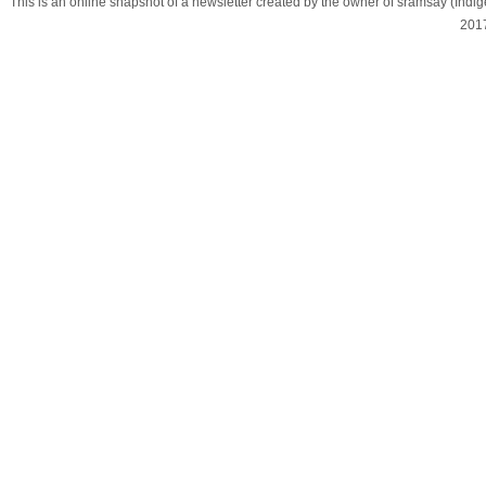
This is an online snapshot of a newsletter created by the owner of sramsay (In
201