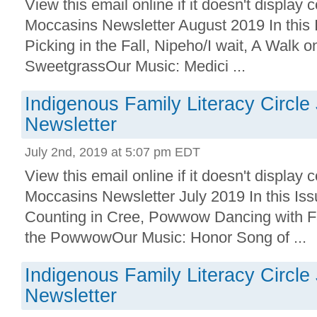
View this email online if it doesn't displa
Moccasins Newsletter August 2019 In this 
Picking in the Fall, Nipeho/I wait, A Walk o
SweetgrassOur Music: Medici ...
Indigenous Family Literacy Circle
Newsletter
July 2nd, 2019 at 5:07 pm EDT
View this email online if it doesn't displa
Moccasins Newsletter July 2019 In this I
Counting in Cree, Powwow Dancing with Fa
the PowwowOur Music: Honor Song of ...
Indigenous Family Literacy Circle
Newsletter