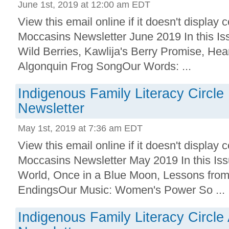
June 1st, 2019 at 12:00 am EDT
View this email online if it doesn't displa
Moccasins Newsletter June 2019 In this Is
Wild Berries, Kawlija's Berry Promise, Hea
Algonquin Frog SongOur Words: ...
Indigenous Family Literacy Circl
Newsletter
May 1st, 2019 at 7:36 am EDT
View this email online if it doesn't displa
Moccasins Newsletter May 2019 In this Is
World, Once in a Blue Moon, Lessons from
EndingsOur Music: Women's Power So ...
Indigenous Family Literacy Circle 