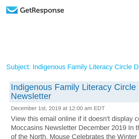
Subject: Indigenous Family Literacy Circle
Indigenous Family Literacy Circl
Newsletter
December 1st, 2019 at 12:00 am EDT
View this email online if it doesn't displa
Moccasins Newsletter December 2019 In th
of the North, Mouse Celebrates the Winter 