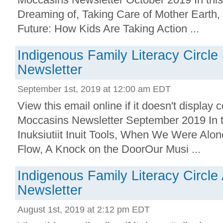
Dreaming of, Taking Care of Mother Earth,
Future: How Kids Are Taking Action ...
Indigenous Family Literacy Circl
Newsletter
September 1st, 2019 at 12:00 am EDT
View this email online if it doesn't displa
Moccasins Newsletter September 2019 In t
Inuksiutiit Inuit Tools, When We Were Alo
Flow, A Knock on the DoorOur Musi ...
Indigenous Family Literacy Circle
Newsletter
August 1st, 2019 at 2:12 pm EDT