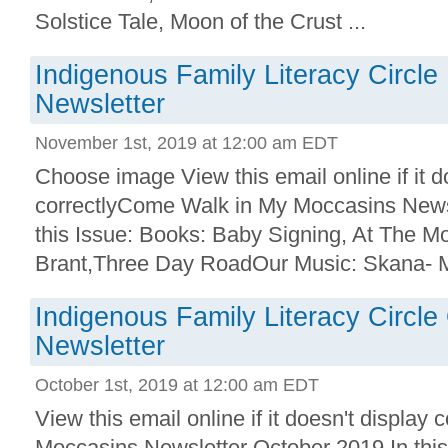
Solstice Tale, Moon of the Crust ...
Indigenous Family Literacy Circl
Newsletter
November 1st, 2019 at 12:00 am EDT
Choose image View this email online if it d
correctlyCome Walk in My Moccasins News
this Issue: Books: Baby Signing, At The M
Brant,Three Day RoadOur Music: Skana- M
Indigenous Family Literacy Circl
Newsletter
October 1st, 2019 at 12:00 am EDT
View this email online if it doesn't displa
Moccasins Newsletter October 2019 In this