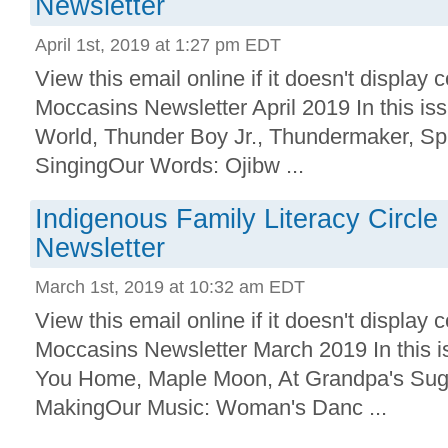
Newsletter
April 1st, 2019 at 1:27 pm EDT
View this email online if it doesn't displa
Moccasins Newsletter April 2019 In this is
World, Thunder Boy Jr., Thundermaker, Spl
SingingOur Words: Ojibw ...
Indigenous Family Literacy Circl
Newsletter
March 1st, 2019 at 10:32 am EDT
View this email online if it doesn't displa
Moccasins Newsletter March 2019 In this 
You Home, Maple Moon, At Grandpa's Sugar
MakingOur Music: Woman's Danc ...