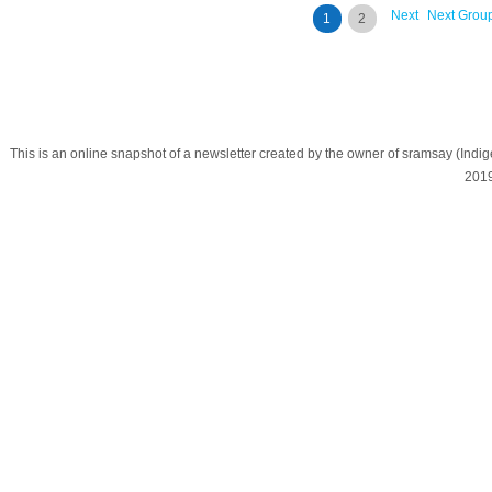
Next
Next Grou
1
2
This is an online snapshot of a newsletter created by the owner of sramsay (In
201