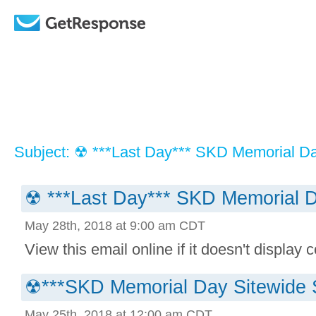
Subject: ☢ ***Last Day*** SKD Memorial Da
☢ ***Last Day*** SKD Memorial D
May 28th, 2018 at 9:00 am CDT
View this email online if it doesn't display co
☢***SKD Memorial Day Sitewide 
May 25th, 2018 at 12:00 am CDT