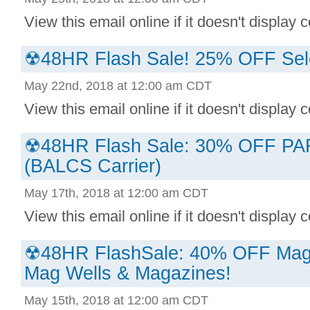
View this email online if it doesn't display co
☢48HR Flash Sale! 25% OFF Sel
May 22nd, 2018 at 12:00 am CDT
View this email online if it doesn't display co
☢48HR Flash Sale: 30% OFF P
(BALCS Carrier)
May 17th, 2018 at 12:00 am CDT
View this email online if it doesn't display co
☢48HR FlashSale: 40% OFF Magp
Mag Wells & Magazines!
May 15th, 2018 at 12:00 am CDT