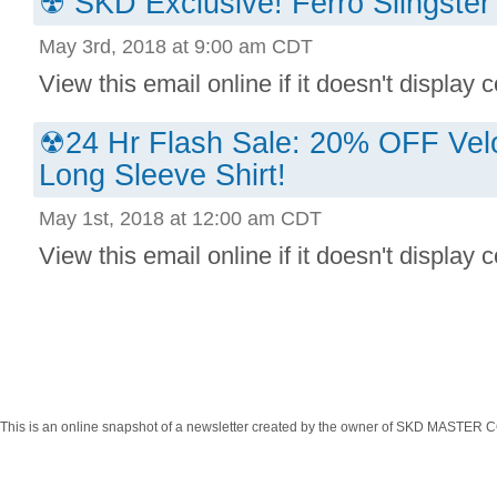
☢ SKD Exclusive! Ferro Slingster 
May 3rd, 2018 at 9:00 am CDT
View this email online if it doesn't display co
☢24 Hr Flash Sale: 20% OFF Ve
Long Sleeve Shirt!
May 1st, 2018 at 12:00 am CDT
View this email online if it doesn't display co
This is an online snapshot of a newsletter created by the owner of SKD MASTER