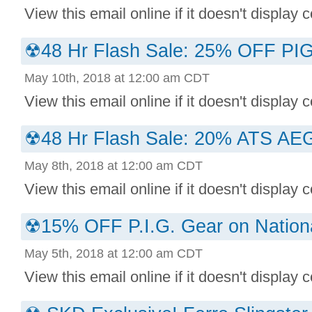
View this email online if it doesn't display co
☢48 Hr Flash Sale: 25% OFF P
May 10th, 2018 at 12:00 am CDT
View this email online if it doesn't display co
☢48 Hr Flash Sale: 20% ATS AEGI
May 8th, 2018 at 12:00 am CDT
View this email online if it doesn't display co
☢15% OFF P.I.G. Gear on Nation
May 5th, 2018 at 12:00 am CDT
View this email online if it doesn't display co