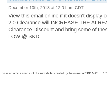
December 10th, 2018 at 12:01 am CDT
View this email online if it doesn't display
2.0 Clearance will INCREASE THE ALR
Clearance Discount and bring some of the
LOW @ SKD. ...
This is an online snapshot of a newsletter created by the owner of SKD MASTER