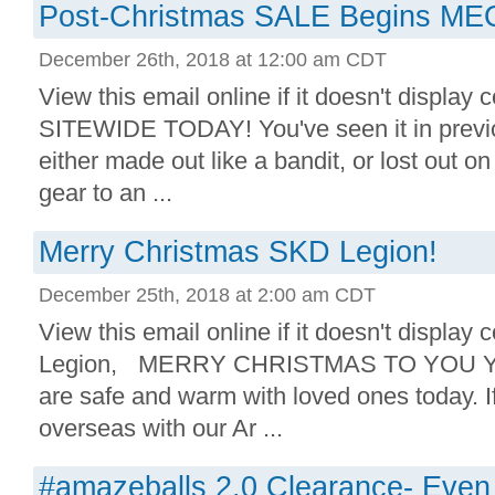
Post-Christmas SALE Begins 
December 26th, 2018 at 12:00 am CDT
View this email online if it doesn't display
SITEWIDE TODAY! You've seen it in previo
either made out like a bandit, or lost out o
gear to an ...
Merry Christmas SKD Legion!
December 25th, 2018 at 2:00 am CDT
View this email online if it doesn't display
Legion, MERRY CHRISTMAS TO YOU YO
are safe and warm with loved ones today. I
overseas with our Ar ...
#amazeballs 2.0 Clearance- Even 