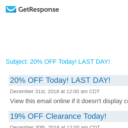
Subject: 20% OFF Today! LAST DAY!
20% OFF Today! LAST DAY!
December 31st, 2018 at 12:00 am CDT
View this email online if it doesn't display co
19% OFF Clearance Today!
December 30th, 2018 at 12:00 am CDT