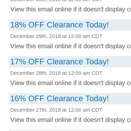
View this email online if it doesn't display co
18% OFF Clearance Today!
December 29th, 2018 at 12:00 am CDT
View this email online if it doesn't display co
17% OFF Clearance Today!
December 28th, 2018 at 12:00 am CDT
View this email online if it doesn't display co
16% OFF Clearance Today!
December 27th, 2018 at 12:00 am CDT
View this email online if it doesn't display co