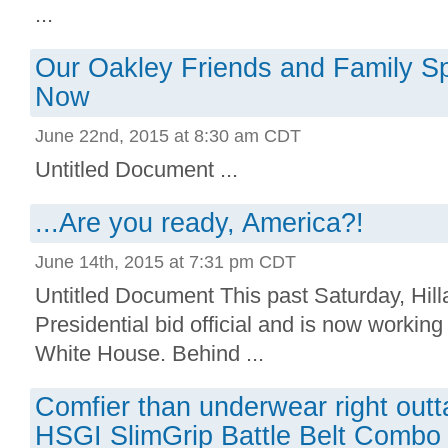
...
Our Oakley Friends and Family Sp
Now
June 22nd, 2015 at 8:30 am CDT
Untitled Document ...
...Are you ready, America?!
June 14th, 2015 at 7:31 pm CDT
Untitled Document This past Saturday, Hill
Presidential bid official and is now working t
White House. Behind ...
Comfier than underwear right outta
HSGI SlimGrip Battle Belt Combo