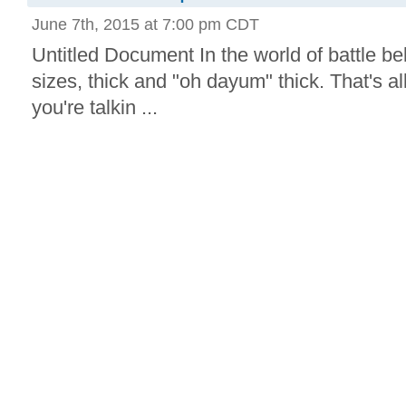
June 7th, 2015 at 7:00 pm CDT
Untitled Document In the world of battle bel
sizes, thick and "oh dayum" thick. That's a
you're talkin ...