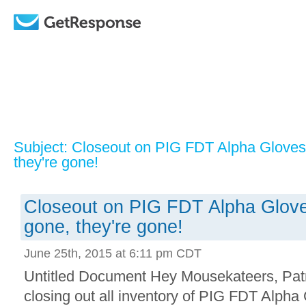
Subject: Closeout on PIG FDT Alpha Gloves
they're gone!
Closeout on PIG FDT Alpha Glove
gone, they're gone!
June 25th, 2015 at 6:11 pm CDT
Untitled Document Hey Mousekateers, Patr
closing out all inventory of PIG FDT Alph