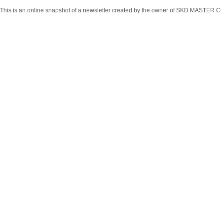
This is an online snapshot of a newsletter created by the owner of SKD MASTER