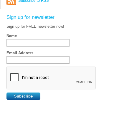
Subscribe to RSS
Sign up for newsletter
Sign up for FREE newsletter now!
Name
Email Address