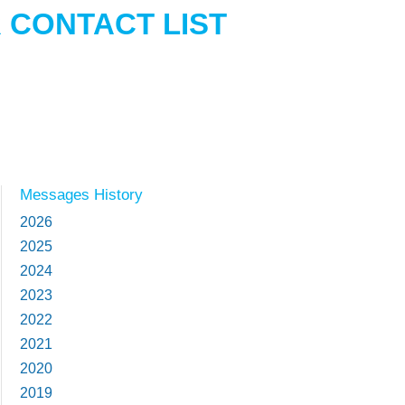
 CONTACT LIST
Messages History
2026
2025
2024
2023
2022
2021
2020
2019