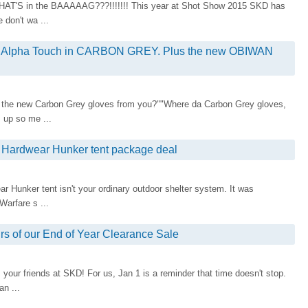
WHAT'S in the BAAAAAG???!!!!!!! This year at Shot Show 2015 SKD has
 don't wa ...
& Alpha Touch in CARBON GREY. Plus the new OBIWAN
 the new Carbon Grey gloves from you?""Where da Carbon Grey gloves,
 up so me ...
n Hardwear Hunker tent package deal
 Hunker tent isn't your ordinary outdoor shelter system. It was
Warfare s ...
 of our End of Year Clearance Sale
our friends at SKD! For us, Jan 1 is a reminder that time doesn't stop.
an ...