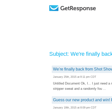
Subject: We're finally ba
We're finally back from Shot Show
January 25th, 2015 at 8:11 pm CDT
Untitled Document Ok, I... I just need a
stripper sweat and a randomly fou ...
Guess our new product and win! 
January 18th, 2015 at 8:09 pm CDT