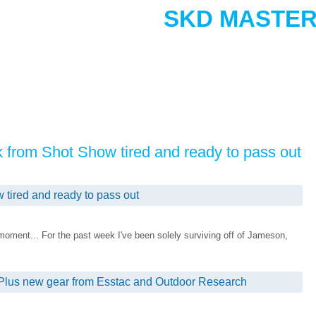
SKD MASTER
ck from Shot Show tired and ready to pass out
 tired and ready to pass out
 moment... For the past week I've been solely surviving off of Jameson,
Plus new gear from Esstac and Outdoor Research