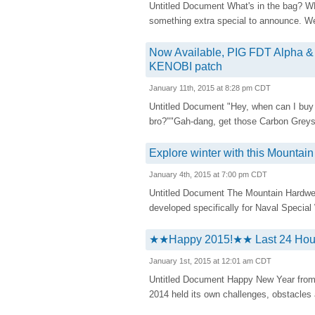
Untitled Document What's in the bag? 
something extra special to announce. We
Now Available, PIG FDT Alpha 
KENOBI patch
January 11th, 2015 at 8:28 pm CDT
Untitled Document "Hey, when can I buy
bro?""Gah-dang, get those Carbon Greys
Explore winter with this Mountai
January 4th, 2015 at 7:00 pm CDT
Untitled Document The Mountain Hardwear
developed specifically for Naval Special 
★★Happy 2015!★★ Last 24 Hours
January 1st, 2015 at 12:01 am CDT
Untitled Document Happy New Year from y
2014 held its own challenges, obstacles 