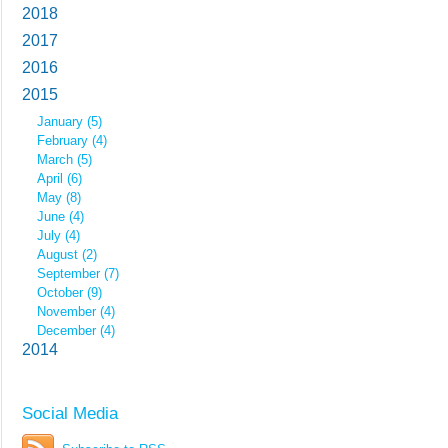
2018
2017
2016
2015
January (5)
February (4)
March (5)
April (6)
May (8)
June (4)
July (4)
August (2)
September (7)
October (9)
November (4)
December (4)
2014
Social Media