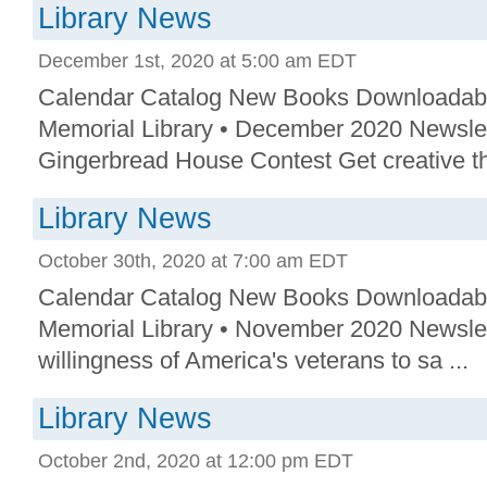
Library News
December 1st, 2020 at 5:00 am EDT
Calendar Catalog New Books Downloadab
Memorial Library • December 2020 Newslet
Gingerbread House Contest Get creative thi
Library News
October 30th, 2020 at 7:00 am EDT
Calendar Catalog New Books Downloadab
Memorial Library • November 2020 Newslet
willingness of America's veterans to sa ...
Library News
October 2nd, 2020 at 12:00 pm EDT