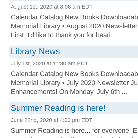
August 1st, 2020 at 8:06 am EDT
Calendar Catalog New Books Downloadab
Memorial Library • August 2020 Newslette
First, I'd like to thank you for beari ...
Library News
July 1st, 2020 at 11:30 am EDT
Calendar Catalog New Books Downloadab
Memorial Library • July 2020 Newsletter Ju
Enhancements! On Monday, July 6th ...
Summer Reading is here!
June 22nd, 2020 at 4:00 pm EDT
Summer Reading is here... for everyone! E