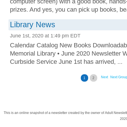
computer screen) with a good book, hands-
prizes. And yes, you can pick up books, bea
Library News
June 1st, 2020 at 1:49 pm EDT
Calendar Catalog New Books Downloadab
Memorial Library • June 2020 Newsletter 
Curbside Service June 1st has arrived, ...
Next
Next Grou
1
2
This is an online snapshot of a newsletter created by the owner of Adult Newsle
202