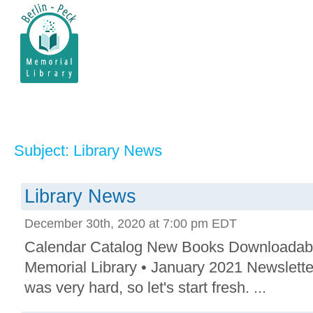
Subject: Library News
Library News
December 30th, 2020 at 7:00 pm EDT
Calendar Catalog New Books Downloadab
Memorial Library • January 2021 Newslett
was very hard, so let's start fresh. ...