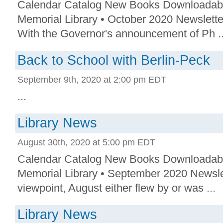
Calendar Catalog New Books Downloadab
Memorial Library • October 2020 Newslette
With the Governor's announcement of Ph ..
Back to School with Berlin-Peck
September 9th, 2020 at 2:00 pm EDT
...
Library News
August 30th, 2020 at 5:00 pm EDT
Calendar Catalog New Books Downloadab
Memorial Library • September 2020 Newsle
viewpoint, August either flew by or was ...
Library News