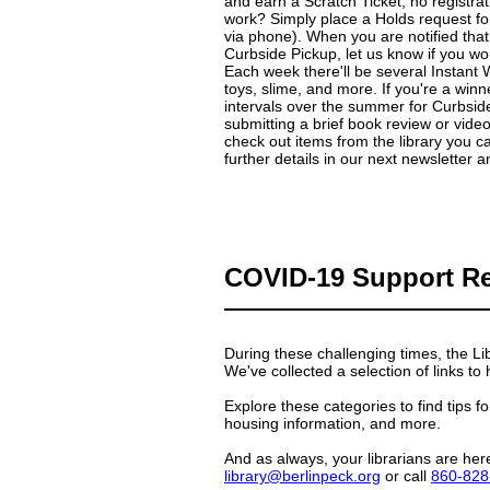
and earn a Scratch Ticket, no registra
work? Simply place a Holds request for 
via phone). When you are notified that
Curbside Pickup, let us know if you wou
Each week there'll be several Instant
toys, slime, and more. If you're a winne
intervals over the summer for Curbside
submitting a brief book review or vid
check out items from the library you c
further details in our next newsletter 
COVID-19 Support R
During these challenging times, the Li
We've collected a selection of links to
Explore these categories to find tips 
housing information, and more.
And as always, your librarians are her
library@berlinpeck.org
or call
860-828