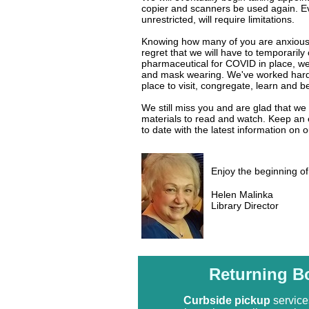
copier and scanners be used again. Ever
unrestricted, will require limitations.
Knowing how many of you are anxious to
regret that we will have to temporarily
pharmaceutical for COVID in place, we 
and mask wearing. We've worked har
place to visit, congregate, learn and b
We still miss you and are glad that we 
materials to read and watch. Keep a
to date with the latest information on 
Enjoy the beginning o
Helen Malinka
Library Director
Returning B
Curbside pickup
service