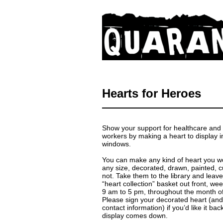
Hearts for Heroes
Show your support for healthcare and f
workers by making a heart to display i
windows.
You can make any kind of heart you wo
any size, decorated, drawn, painted, cu
not. Take them to the library and leav
“heart collection” basket out front, w
9 am to 5 pm, throughout the month o
Please sign your decorated heart (and
contact information) if you’d like it ba
display comes down.