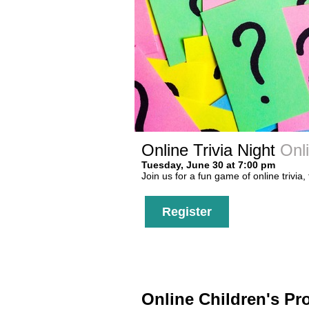
Online Trivia Night
Onl
Tuesday, June 30 at 7:00 pm
Join us for a fun game of online trivia,
Register
Online Children's P