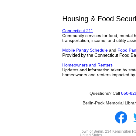
Housing & Food Securi
Connecticut 211
Community services for food, mental he
transportation, income, and utility assi
Mobile Pantry Schedule
and
Food Pan
Provided by the Connecticut Food B
Homeowners and Renters
Updates and information taken by stat
homeowners and renters impacted by
Questions? Call
860-82
Berlin-Peck Memorial Libra
Town of Berlin, 234 Kensington Rd
United States