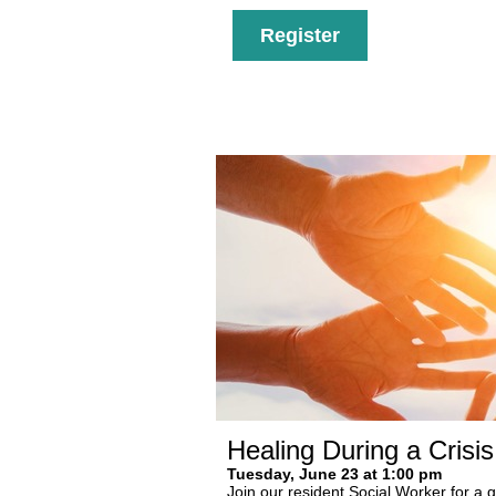
Register
Healing During a Crisi
Tuesday, June 23 at 1:00 pm
Join our resident Social Worker for a 