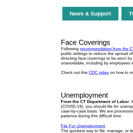
News & Support
T
Face Coverings
Following
recommendation from the 
public settings to reduce the spread
directing face coverings to be worn by
unavoidable, including by employees w
Check out this
CDC video
on how to m
Unemployment
From the CT Department of Labor
: 
(COVID-19), you should file for unemplo
case-by-case basis. We are processing
patience during this difficult time.
File For Unemployment
The quickest way to file, manage, or