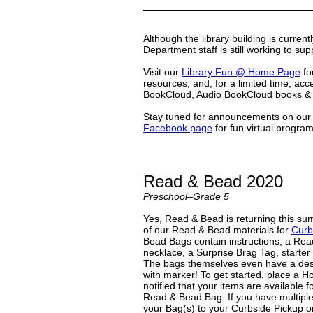
Although the library building is curren
Department staff is still working to sup
Visit our
Library Fun @ Home Page
for
resources, and, for a limited time, a
BookCloud, Audio BookCloud books & 
Stay tuned for announcements on ou
Facebook page
for fun virtual programs
Read & Bead 2020
Preschool–Grade 5
Yes, Read & Bead is returning this summ
of our Read & Bead materials for
Curb
Bead Bags contain instructions, a Rea
necklace, a Surprise Brag Tag, starter
The bags themselves even have a desi
with marker! To get started, place a H
notified that your items are available f
Read & Bead Bag. If you have multiple
your Bag(s) to your Curbside Pickup 