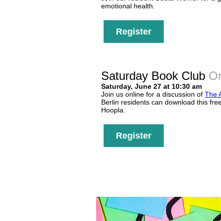
emotional health.
Register
Saturday Book Club
On
Saturday, June 27 at 10:30 am
Join us online for a discussion of
The 
Berlin residents can download this fre
Hoopla.
Register