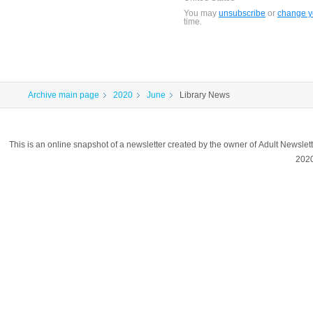
You may
unsubscribe
or
change yo
time.
Archive main page
2020
June
Library News
This is an online snapshot of a newsletter created by the owner of Adult Newsle
202