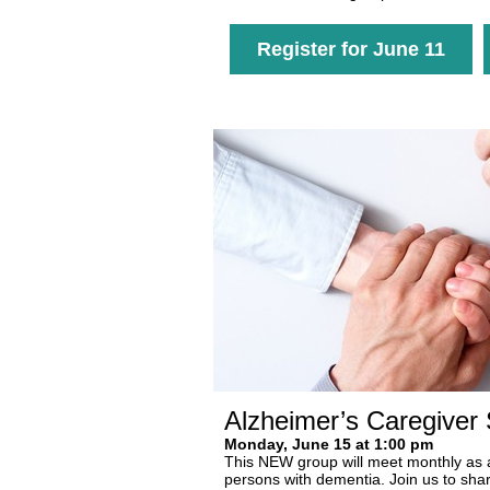
Register for June 11
Alzheimer’s Caregiver
Monday, June 15 at 1:00 pm
This NEW group will meet monthly as a 
persons with dementia. Join us to shar