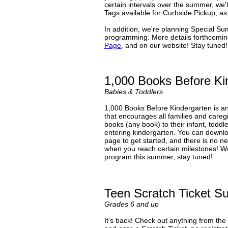
certain intervals over the summer, we
Tags available for Curbside Pickup, as 
In addition, we're planning Special Su
programming. More details forthcoming
Page
, and on our website! Stay tuned!
1,000 Books Before Ki
Babies & Toddlers
1,000 Books Before Kindergarten is a
that encourages all families and caregi
books (any book) to their infant, todd
entering kindergarten. You can downl
page to get started, and there is no n
when you reach certain milestones! We'
program this summer, stay tuned!
Teen Scratch Ticket 
Grades 6 and up
It's back! Check out anything from the 