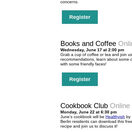
concerns.
Register
Books and Coffee
Onli
Wednesday, June 17 at 2:00 pm
Grab a cup of coffee or tea and join us
recommendations, learn about some of
with some friendly faces!
Register
Cookbook Club
Online
Monday, June 22 at 6:30 pm
June’s cookbook will be
Healthyish
by 
Berlin residents can download this fr
recipe and join us to discuss it!