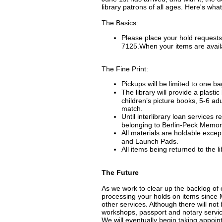
library patrons of all ages. Here's wh
The Basics:
Please place your hold requests
7125.When your items are availa
The Fine Print:
Pickups will be limited to one ba
The library will provide a plasti
children’s picture books, 5-6 ad
match.
Until interlibrary loan services r
belonging to Berlin-Peck Memori
All materials are holdable exce
and Launch Pads.
All items being returned to the 
The Future
As we work to clear up the backlog of 
processing your holds on items since 
other services. Although there will no
workshops, passport and notary service
We will eventually begin taking appoin