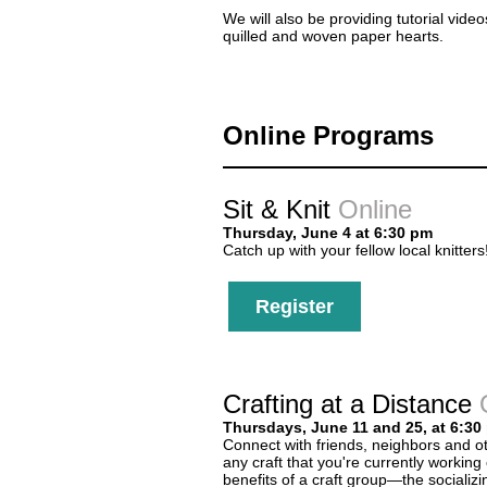
We will also be providing tutorial vide
quilled and woven paper hearts.
Online Programs
Sit & Knit
Online
Thursday, June 4 at 6:30 pm
Catch up with your fellow local knitters
Register
Crafting at a Distance
Thursdays, June 11 and 25, at 6:30
Connect with friends, neighbors and oth
any craft that you're currently working
benefits of a craft group—the socializi