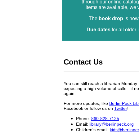
through our
online catalog
items are available, we w
The
book drop
is now
Due dates
for all olde
Contact Us
You can still reach a librarian Monda
expecting a high volume of calls—if no
again.
For more updates, like
Berlin-Peck Lib
Facebook or follow us on
Twitter
!
Phone:
860-828-7125
Email:
library@berlinpeck.org
Children's email:
kids@berlinpe