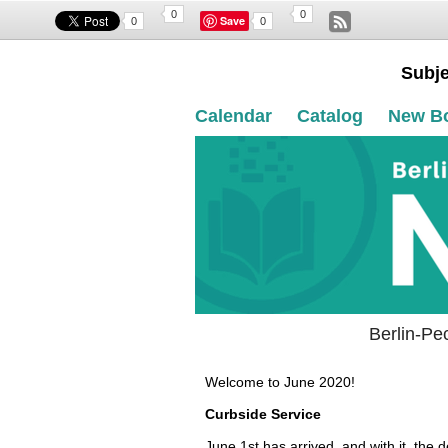
0
0
Save
0
0
Subje
Calendar
Catalog
New B
Berlin-Pe
Welcome to June 2020!
Curbside Service
June 1st has arrived, and with it, the 