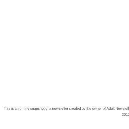
This is an online snapshot of a newsletter created by the owner of Adult Newsle
201