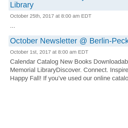
Library
October 25th, 2017 at 8:00 am EDT
...
October Newsletter @ Berlin-Peck
October 1st, 2017 at 8:00 am EDT
Calendar Catalog New Books Downloadab
Memorial LibraryDiscover. Connect. Inspir
Happy Fall! If you’ve used our online catalog