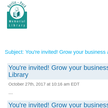
Subject: You're invited! Grow your business 
You're invited! Grow your busines
Library
October 27th, 2017 at 10:16 am EDT
...
You're invited! Grow your busines