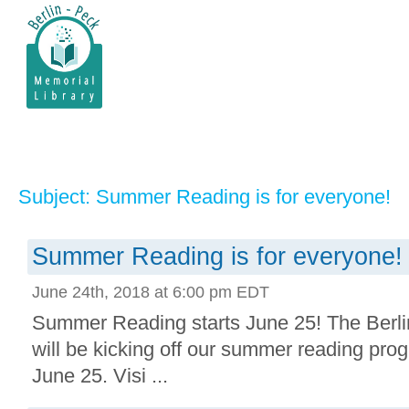
Subject: Summer Reading is for everyone!
Summer Reading is for everyone!
June 24th, 2018 at 6:00 pm EDT
Summer Reading starts June 25! The Berli
will be kicking off our summer reading prog
June 25. Visi ...