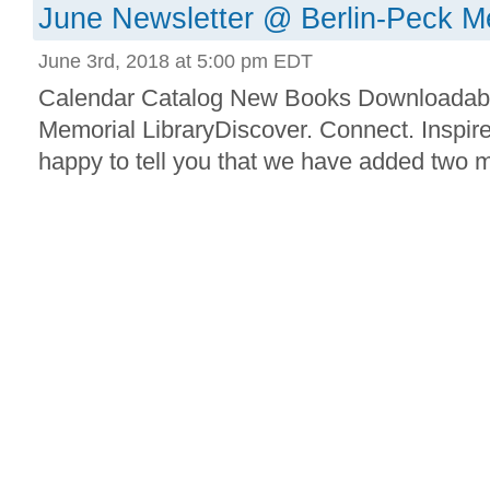
June Newsletter @ Berlin-Peck Me
June 3rd, 2018 at 5:00 pm EDT
Calendar Catalog New Books Downloadab
Memorial LibraryDiscover. Connect. Inspir
happy to tell you that we have added two mo