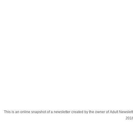
This is an online snapshot of a newsletter created by the owner of Adult Newsle
201