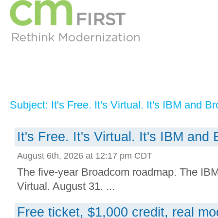
Subject: It's Free. It's Virtual. It's IBM and 
It's Free. It's Virtual. It's IBM an
August 6th, 2026 at 12:17 pm CDT
The five-year Broadcom roadmap. The IBM i
Virtual. August 31. ...
Free ticket, $1,000 credit, real m