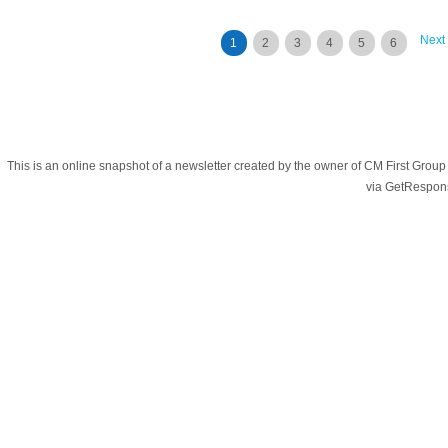
Next
1
2
3
4
5
6
This is an online snapshot of a newsletter created by the owner of CM First Gro
via GetRespon