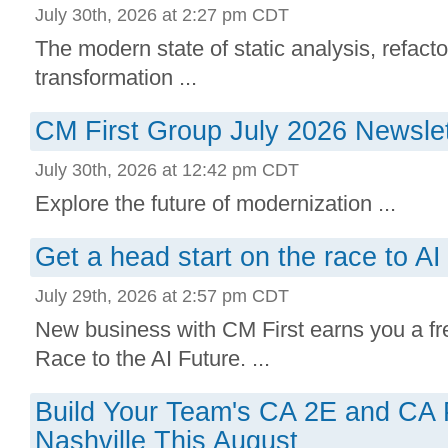
July 30th, 2026 at 2:27 pm CDT
The modern state of static analysis, refacto
transformation ...
CM First Group July 2026 Newslet
July 30th, 2026 at 12:42 pm CDT
Explore the future of modernization ...
Get a head start on the race to AI 
July 29th, 2026 at 2:57 pm CDT
New business with CM First earns you a free
Race to the AI Future. ...
Build Your Team's CA 2E and CA Pl
Nashville This August