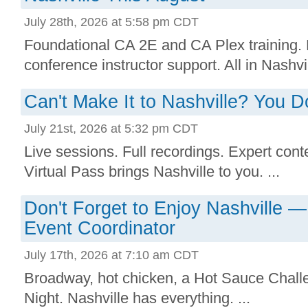
July 28th, 2026 at 5:58 pm CDT
Foundational CA 2E and CA Plex training. 
conference instructor support. All in Nashvill
Can't Make It to Nashville? You Do
July 21st, 2026 at 5:32 pm CDT
Live sessions. Full recordings. Expert conte
Virtual Pass brings Nashville to you. ...
Don't Forget to Enjoy Nashville 
Event Coordinator
July 17th, 2026 at 7:10 am CDT
Broadway, hot chicken, a Hot Sauce Chall
Night. Nashville has everything. ...