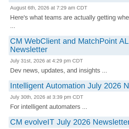
August 6th, 2026 at 7:29 am CDT
Here's what teams are actually getting whe
...
CM WebClient and MatchPoint AL
Newsletter
July 31st, 2026 at 4:29 pm CDT
Dev news, updates, and insights ...
Intelligent Automation July 2026 
July 30th, 2026 at 3:39 pm CDT
For intelligent automaters ...
CM evolveIT July 2026 Newslette