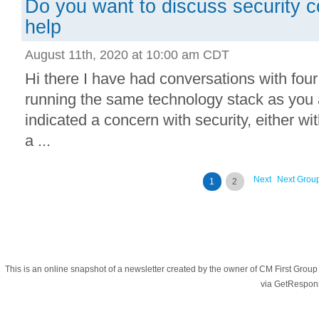
Do you want to discuss security 
help
August 11th, 2020 at 10:00 am CDT
Hi there I have had conversations with fou
running the same technology stack as you 
indicated a concern with security, either wi
a ...
Next
Next Grou
1
2
This is an online snapshot of a newsletter created by the owner of CM First Gro
via GetRespon