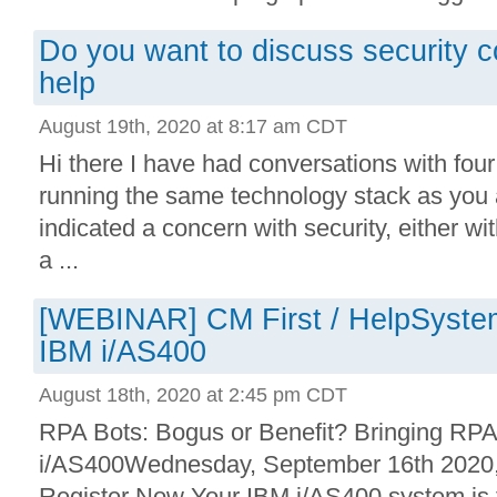
Do you want to discuss security 
help
August 19th, 2020 at 8:17 am CDT
Hi there I have had conversations with fou
running the same technology stack as you 
indicated a concern with security, either wi
a ...
[WEBINAR] CM First / HelpSystem
IBM i/AS400
August 18th, 2020 at 2:45 pm CDT
RPA Bots: Bogus or Benefit? Bringing RPA
i/AS400Wednesday, September 16th 202
Register Now Your IBM i/AS400 system is th