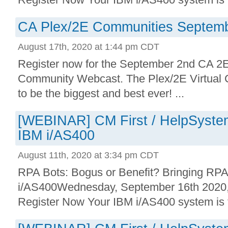
CA Plex/2E Communities Septem
August 17th, 2020 at 1:44 pm CDT
Register now for the September 2nd CA 
Community Webcast. The Plex/2E Virtual 
to be the biggest and best ever! ...
[WEBINAR] CM First / HelpSystem
IBM i/AS400
August 11th, 2020 at 3:34 pm CDT
RPA Bots: Bogus or Benefit? Bringing RPA
i/AS400Wednesday, September 16th 202
Register Now Your IBM i/AS400 system is th