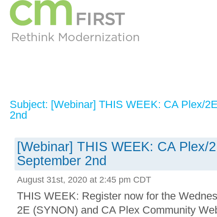
Subject: [Webinar] THIS WEEK: CA Plex/2
2nd
[Webinar] THIS WEEK: CA Plex/
September 2nd
August 31st, 2020 at 2:45 pm CDT
THIS WEEK: Register now for the Wedne
2E (SYNON) and CA Plex Community Webca