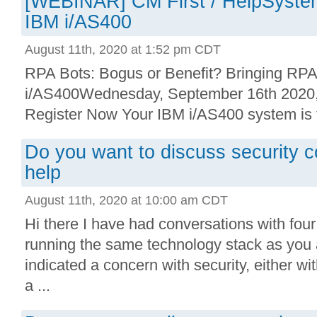
[WEBINAR] CM First / HelpSystem
IBM i/AS400
August 11th, 2020 at 1:52 pm CDT
RPA Bots: Bogus or Benefit? Bringing RPA
i/AS400Wednesday, September 16th 202
Register Now Your IBM i/AS400 system is th
Do you want to discuss security 
help
August 11th, 2020 at 10:00 am CDT
Hi there I have had conversations with fou
running the same technology stack as you 
indicated a concern with security, either wi
a ...