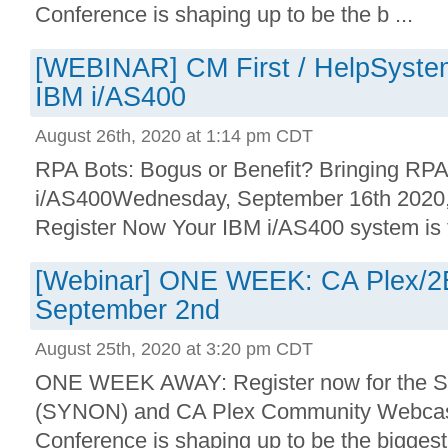
Conference is shaping up to be the b ...
[WEBINAR] CM First / HelpSystem
IBM i/AS400
August 26th, 2020 at 1:14 pm CDT
RPA Bots: Bogus or Benefit? Bringing RPA
i/AS400Wednesday, September 16th 202
Register Now Your IBM i/AS400 system is th
[Webinar] ONE WEEK: CA Plex/2
September 2nd
August 25th, 2020 at 3:20 pm CDT
ONE WEEK AWAY: Register now for the 
(SYNON) and CA Plex Community Webcast.
Conference is shaping up to be the biggest 