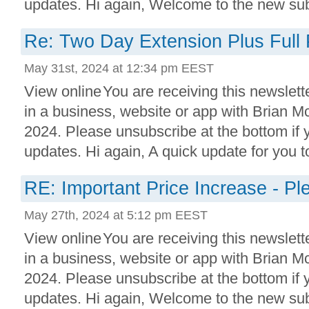
updates. Hi again, Welcome to the new subs
Re: Two Day Extension Plus Full 
May 31st, 2024 at 12:34 pm EEST
View online You are receiving this newslett
in a business, website or app with Brian 
2024. Please unsubscribe at the bottom if
updates. Hi again, A quick update for you to
RE: Important Price Increase - P
May 27th, 2024 at 5:12 pm EEST
View online You are receiving this newslett
in a business, website or app with Brian 
2024. Please unsubscribe at the bottom if
updates. Hi again, Welcome to the new subs