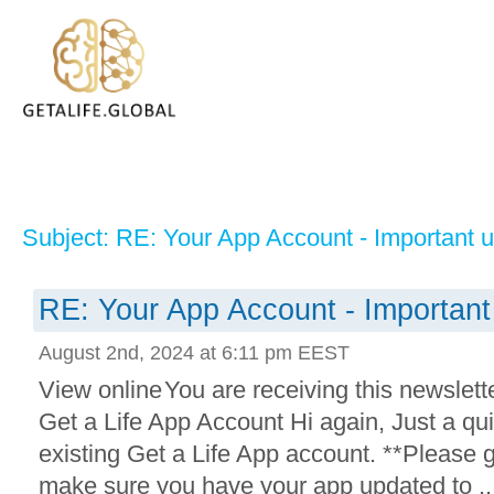
Subject: RE: Your App Account - Important 
RE: Your App Account - Important
August 2nd, 2024 at 6:11 pm EEST
View online You are receiving this newslet
Get a Life App Account Hi again, Just a qu
existing Get a Life App account. **Please 
make sure you have your app updated to ..