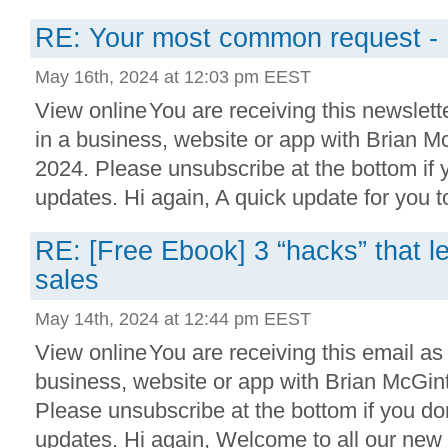
RE: Your most common request -
May 16th, 2024 at 12:03 pm EEST
View online You are receiving this newslett
in a business, website or app with Brian 
2024. Please unsubscribe at the bottom if
updates. Hi again, A quick update for you to
RE: [Free Ebook] 3 “hacks” that led
sales
May 14th, 2024 at 12:44 pm EEST
View online You are receiving this email as
business, website or app with Brian McGi
Please unsubscribe at the bottom if you do
updates. Hi again, Welcome to all our new s