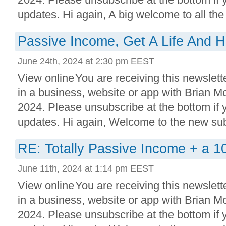
updates. Hi again, A big welcome to all the 
Passive Income, Get A Life And 
June 24th, 2024 at 2:30 pm EEST
View online You are receiving this newslett
in a business, website or app with Brian 
2024. Please unsubscribe at the bottom if
updates. Hi again, Welcome to the new subs
RE: Totally Passive Income + a 1
June 11th, 2024 at 1:14 pm EEST
View online You are receiving this newslett
in a business, website or app with Brian 
2024. Please unsubscribe at the bottom if