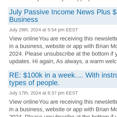
July Passive Income News Plus 
Business
July 29th, 2024 at 5:54 pm EEST
View online You are receiving this newslett
in a business, website or app with Brian 
2024. Please unsubscribe at the bottom if
updates. Hi again, As always, a warm welc
RE: $100k in a week.... With instr
types of people.
July 17th, 2024 at 6:37 pm EEST
View online You are receiving this newslett
in a business, website or app with Brian 
2024. Please unsubscribe at the bottom if