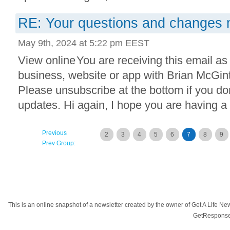
RE: Your questions and changes
May 9th, 2024 at 5:22 pm EEST
View online You are receiving this email as
business, website or app with Brian McGi
Please unsubscribe at the bottom if you do
updates. Hi again, I hope you are having a g
Previous
2
3
4
5
6
7
8
9
Prev Group:
This is an online snapshot of a newsletter created by the owner of Get A Life 
GetResponse