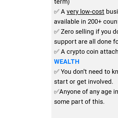
term)
✅ A
very low-cost
busi
available in 200+ coun
✅ Zero selling if you 
support are all done f
✅ A crypto coin attach
WEALTH
✅ You don't need to 
start or get involved.
✅Anyone of any age in
some part of this.