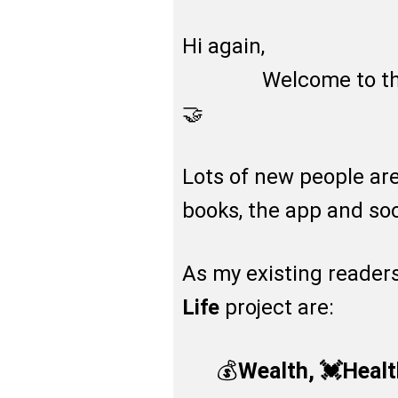
Hi again,
Welcome to the ne
🤝
Lots of new people a
books, the app and so
As my existing readers
Life
project are:
💰
Wealth, 💓Heal