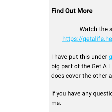
Find Out More
Watch the s
https://getalife.he
I have put this under
g
big part of the Get A Li
does cover the other
If you have any questi
me.