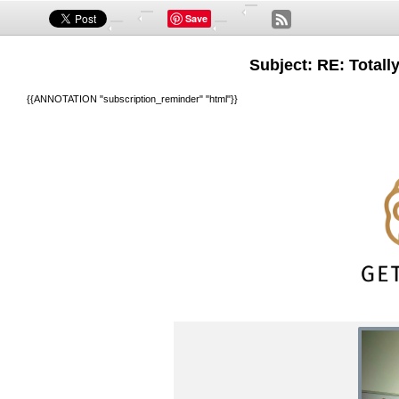
Save
Subject: RE: Totall
{{ANNOTATION "subscription_reminder" "html"}}