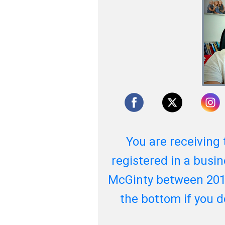
You are receiving 
registered in a busin
McGinty between 201
the bottom if you 