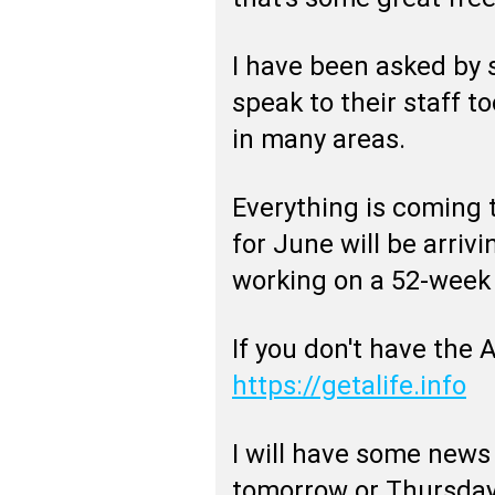
I have been asked by
speak to their staff t
in many areas.
Everything is coming 
for June will be arrivi
working on a 52-week 
If you don't have the 
https://getalife.info
I will have some news
tomorrow or Thursday 