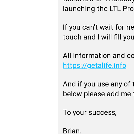
launching the LTL Pr
If you can't wait for 
touch and I will fill you
All information and c
https://getalife.info
And if you use any of
below please add me f
To your success,
Brian.