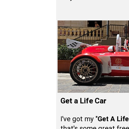
Get a Life Car
I've got my "
Get A Life
that's some great free