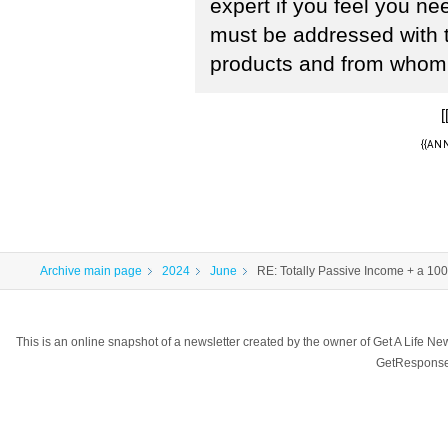
expert if you feel you n
must be addressed with 
products and from whom 
[
{{ANN
Archive main page
2024
June
RE: Totally Passive Income + a 10
This is an online snapshot of a newsletter created by the owner of Get A Life 
GetResponse