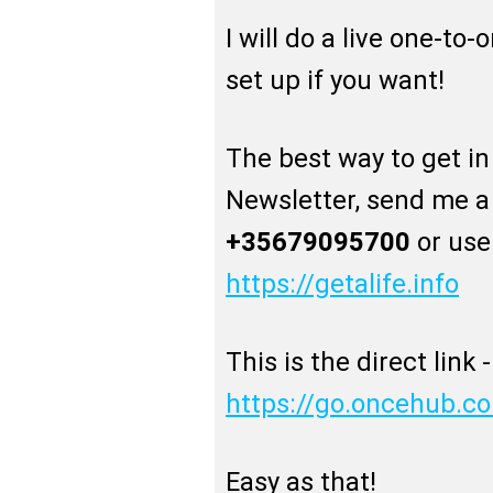
I will do a live one-to-
set up if you want!
The best way to get in 
Newsletter, send me 
+35679095700
or use
https://getalife.info
This is the direct link -
https://go.oncehub.c
Easy as that!