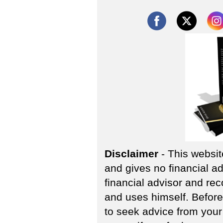
Disclaimer
- This websit
and gives no financial ad
financial advisor and re
and uses himself. Befor
to seek advice from your 