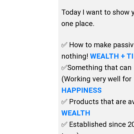
Today I want to show
one place.
✅ How to make passive
nothing!
WEALTH + T
✅Something that can b
(Working very well fo
HAPPINESS
✅ Products that are av
WEALTH
✅ Established since 20