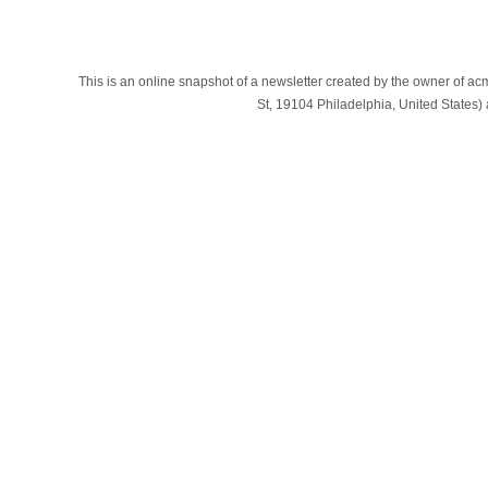
This is an online snapshot of a newsletter created by the owner of a
St, 19104 Philadelphia, United States