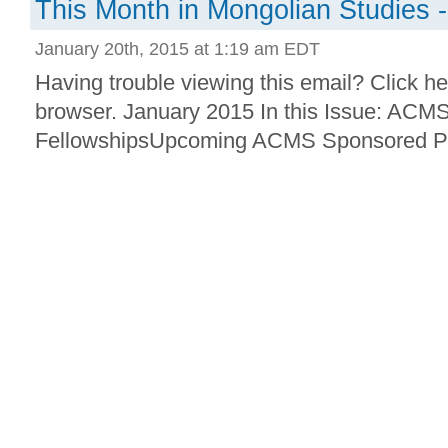
This Month in Mongolian Studies 
January 20th, 2015 at 1:19 am EDT
Having trouble viewing this email? Click he
browser. January 2015 In this Issue: ACM
FellowshipsUpcoming ACMS Sponsored Pr