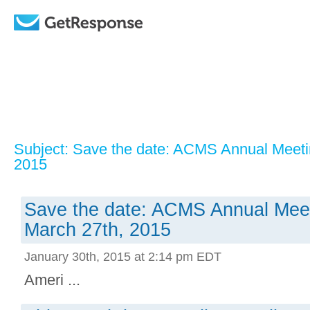
Subject: Save the date: ACMS Annual Meeti
2015
Save the date: ACMS Annual Meet
March 27th, 2015
January 30th, 2015 at 2:14 pm EDT
Ameri ...