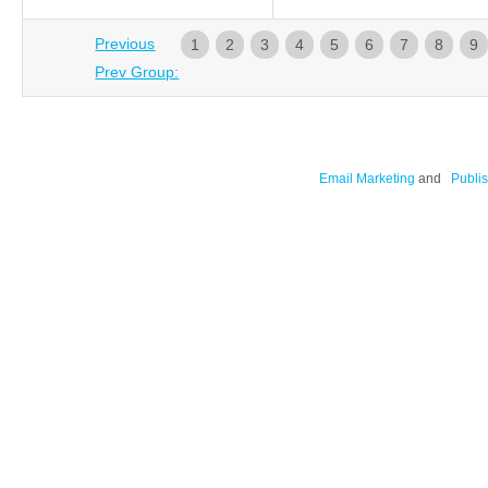
Previous
1
2
3
4
5
6
7
8
9
Prev Group:
Email Marketing
and
Publis