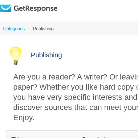
Categories
Publishing
Publishing
Are you a reader? A writer? Or leav
paper? Whether you like hard copy o
you have very specific interests and
discover sources that can meet your
Enjoy.