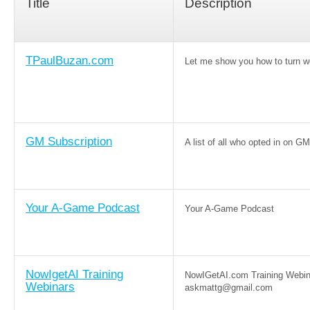
Title
Description
TPaulBuzan.com
Let me show you how to turn wo
GM Subscription
A list of all who opted in on GM
Your A-Game Podcast
Your A-Game Podcast
NowIgetAI Training
NowIGetAI.com Training Webin
Webinars
askmattg@gmail.com