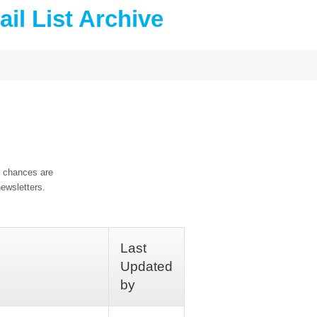
il List Archive
, chances are
ewsletters.
Last
Updated
by