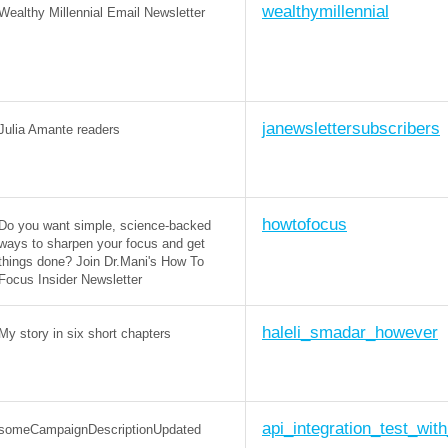
wealthymillennial
Wealthy Millennial Email Newsletter
janewslettersubscribers
Julia Amante readers
howtofocus
Do you want simple, science-backed
ways to sharpen your focus and get
things done? Join Dr.Mani's How To
Focus Insider Newsletter
haleli_smadar_however
My story in six short chapters
api_integration_test_wit
someCampaignDescriptionUpdated