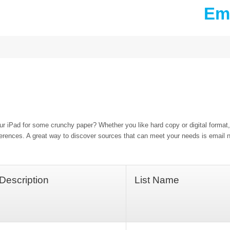
Ema
our iPad for some crunchy paper? Whether you like hard copy or digital format
ferences. A great way to discover sources that can meet your needs is email n
Description
List Name