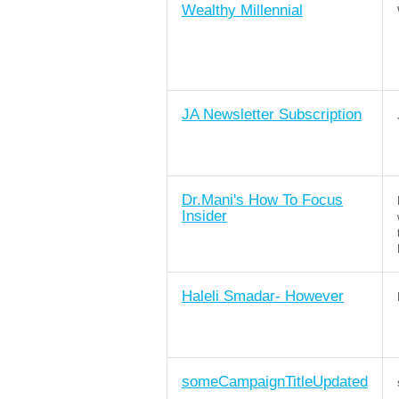
Wealthy Millennial
JA Newsletter Subscription
Dr.Mani's How To Focus
Insider
Haleli Smadar- However
someCampaignTitleUpdated