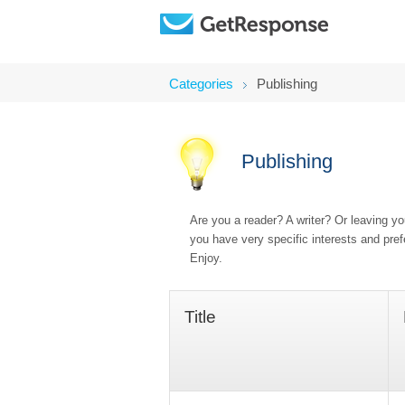
Categories
Publishing
Publishing
Are you a reader? A writer? Or leaving y
you have very specific interests and pre
Enjoy.
Title