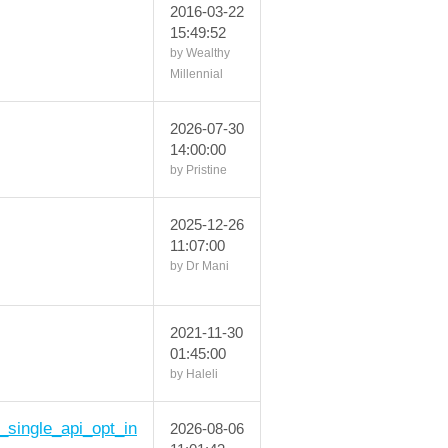
2016-03-22
15:49:52
by Wealthy
Millennial
2026-07-30
14:00:00
by Pristine
2025-12-26
11:07:00
by Dr Mani
2021-11-30
01:45:00
by Haleli
h_single_api_opt_in
2026-08-06